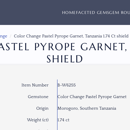
HOME
FACETED GEMS
GEM RO
ange
Color Change Pastel Pyrope Garnet, Tanzania 1.74 Ct shield
STEL PYROPE GARNET, 
SHIELD
Item Number
B-W6255
Gemstone
Color Change Pastel Pyrope Garnet
Origin
Morogoro, Southern Tanzania
Weight (ct)
1.74 ct