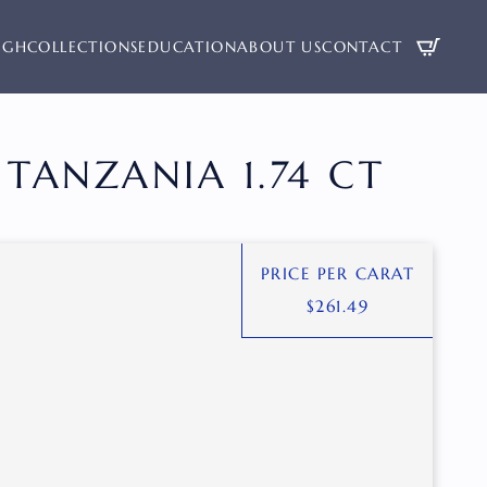
UGH
COLLECTIONS
EDUCATION
ABOUT US
CONTACT
TANZANIA 1.74 CT
PRICE PER CARAT
$
261.49