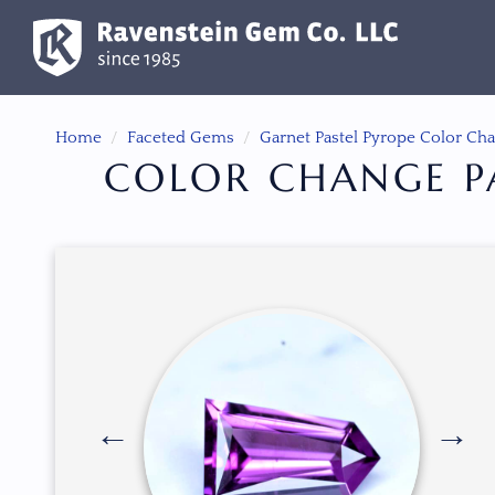
Home
Faceted Gems
Garnet Pastel Pyrope Color Ch
COLOR CHANGE PA