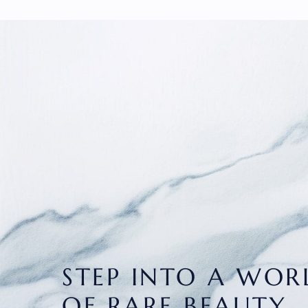
STEP INTO A WOR
OF RARE BEAUTY