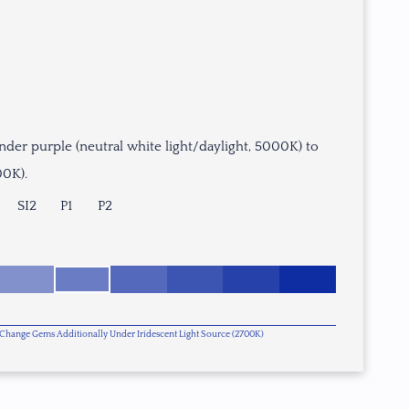
nder purple (neutral white light/daylight, 5000K) to
00K).
SI2
P1
P2
or Change Gems Additionally Under Iridescent Light Source (2700K)