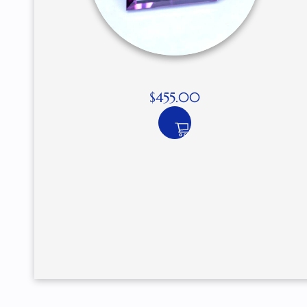
$
455.00