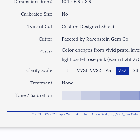
Dimensions (mm)
10.1 x 6.6 x 3.6
Calibrated Size
No
Type of Cut
Custom Designed Shield
Cutter
Faceted by Ravenstein Gem Co.
Color changes from vivid pastel lave
Color
light pastel rose pink (warm light 27
Clarity Scale
F
VVS1
VVS2
VS1
VS2
SI1
Treatment
None
Tone / Saturation
* 1.0 Ct = 0.2 Gr ** Images Were Taken Under Open Daylight (6,500K), For Col