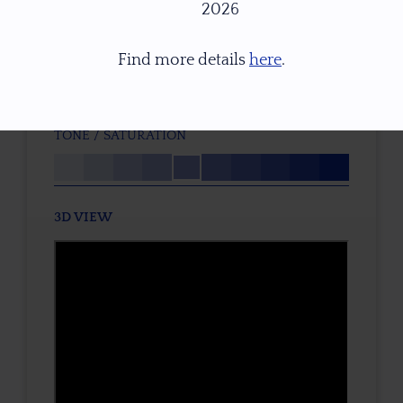
2026
P2
TREATMENT
Find more details
here
.
None
TONE / SATURATION
3D VIEW