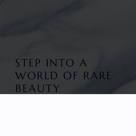
STEP INTO A
WORLD OF RARE
BEAUTY