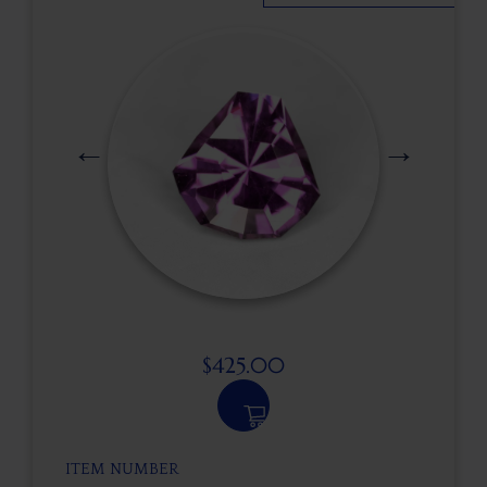
$
425.00
ITEM NUMBER