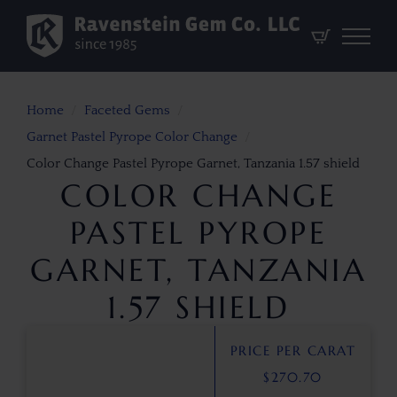
Home
Faceted Gems
Garnet Pastel Pyrope Color Change
Color Change Pastel Pyrope Garnet, Tanzania 1.57 shield
COLOR CHANGE
PASTEL PYROPE
GARNET, TANZANIA
1.57 SHIELD
PRICE PER CARAT
$
270.70