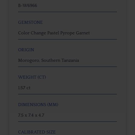
B-W6966
GEMSTONE
Color Change Pastel Pyrope Garnet
ORIGIN
Morogoro, Southern Tanzania
WEIGHT (CT)
1.57 ct
DIMENSIONS (MM)
7.5 x 7.4 x 4.7
CALIBRATED SIZE