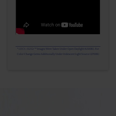
* 1.0 Ct = 0.2 Gr ** Images Were Taken Under Open Daylight (6,500K), For
Color Change Gems Additionally Under Iridescent Light Source (2700K)