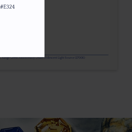
 #E324
or Change Gems Additionally Under Iridescent Light Source (2700K)