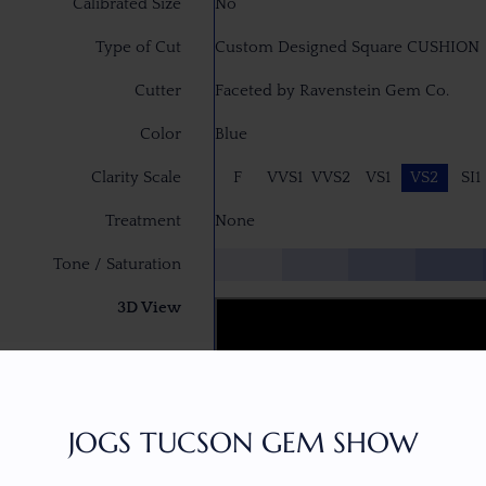
Calibrated Size
No
Type of Cut
Custom Designed Square CUSHION
Cutter
Faceted by Ravenstein Gem Co.
Color
Blue
Clarity Scale
F
VVS1
VVS2
VS1
VS2
SI1
Treatment
None
Tone / Saturation
3D View
JOGS TUCSON GEM SHOW