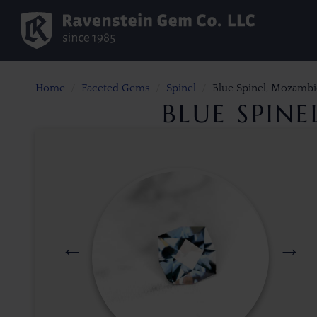
Home
Faceted Gems
Spinel
Blue Spinel, Mozambi
BLUE SPIN