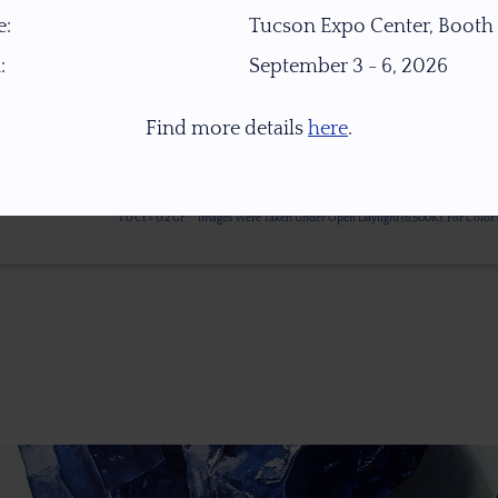
:
Tucson Expo Center, Booth
:
September 3 - 6, 2026
Find more details
here
.
* 1.0 Ct = 0.2 Gr ** Images Were Taken Under Open Daylight (6,500K), For Col