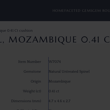
HOME
FACETED GEMS
GEM RO
que 0.41 Ct cushion
EL, MOZAMBIQUE 0.41 
Item Number
W7074
Gemstone
Natural Untreated Spinel
Origin
Mozambique
Weight (ct)
0.41 ct
Dimensions (mm)
4.7 x 4.6 x 2.7