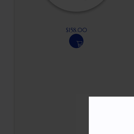
$
158.00