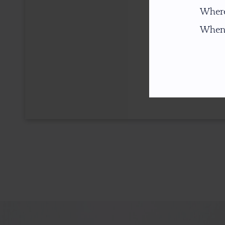
Where
When