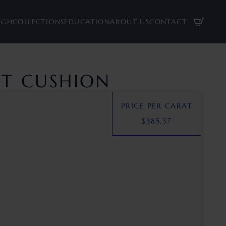
UGH
COLLECTIONS
EDUCATION
ABOUT US
CONTACT
CT CUSHION
PRICE PER CARAT
$
385.37