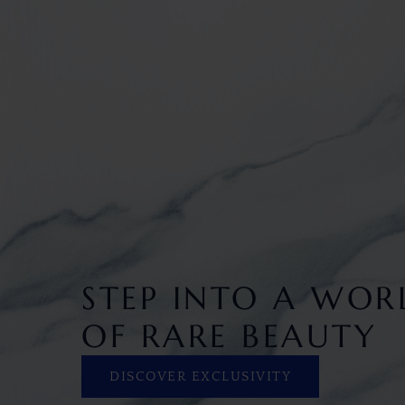
STEP INTO A WOR
OF RARE BEAUTY
DISCOVER EXCLUSIVITY