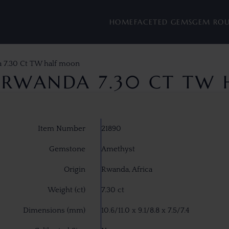
HOME
FACETED GEMS
GEM RO
 7.30 Ct TW half moon
 RWANDA 7.30 CT TW
Item Number
21890
Gemstone
Amethyst
Origin
Rwanda, Africa
Weight (ct)
7.30 ct
Dimensions (mm)
10.6/11.0 x 9.1/8.8 x 7.5/7.4