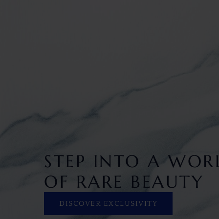
STEP INTO A WOR
OF RARE BEAUTY
DISCOVER EXCLUSIVITY