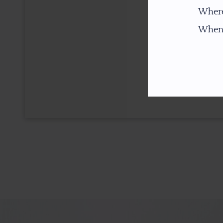
Where
When