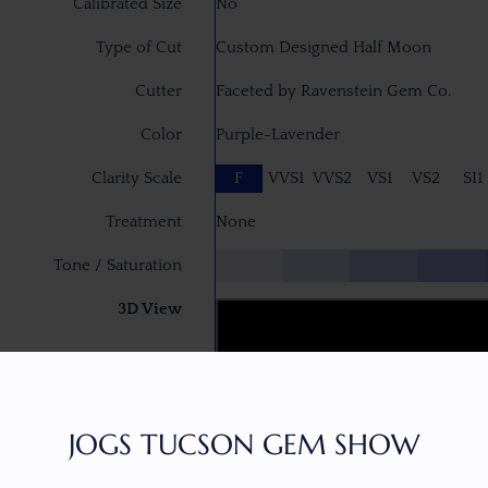
Calibrated Size
No
Type of Cut
Custom Designed Half Moon
Cutter
Faceted by Ravenstein Gem Co.
Color
Purple-Lavender
Clarity Scale
F
VVS1
VVS2
VS1
VS2
SI1
Treatment
None
Tone / Saturation
3D View
JOGS TUCSON GEM SHOW