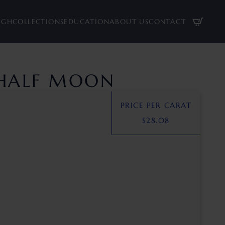
UGH
COLLECTIONS
EDUCATION
ABOUT US
CONTACT
 HALF MOON
PRICE PER CARAT
$
28.08