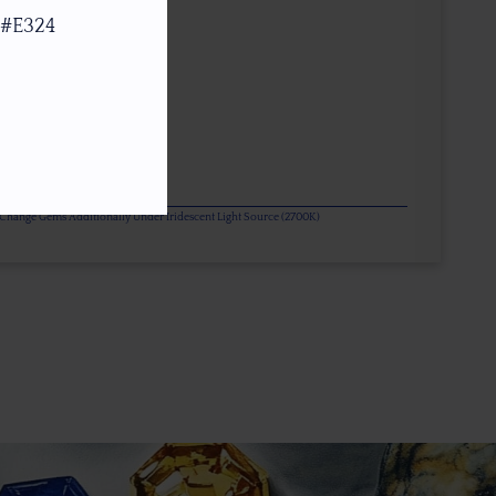
 #E324
or Change Gems Additionally Under Iridescent Light Source (2700K)