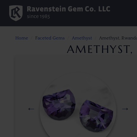
Home
Faceted Gems
Amethyst
Amethyst, Rwanda
AMETHYST,