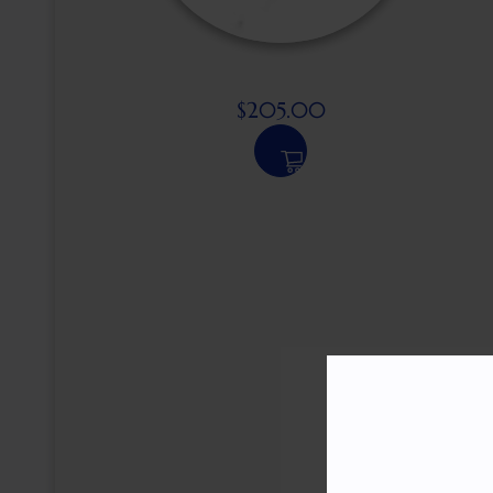
$
205.00