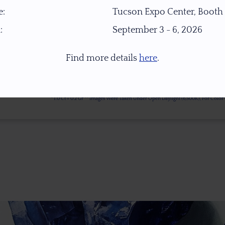
:
Tucson Expo Center, Booth
:
September 3 - 6, 2026
Find more details
here
.
* 1.0 Ct = 0.2 Gr ** Images Were Taken Under Open Daylight (6,500K), For Col