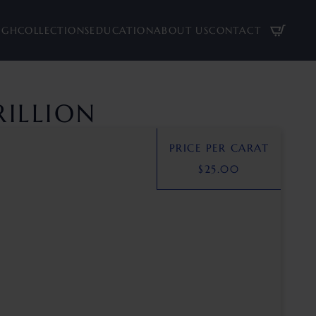
UGH
COLLECTIONS
EDUCATION
ABOUT US
CONTACT
RILLION
PRICE PER CARAT
$
25.00