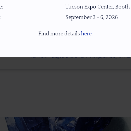
:
Tucson Expo Center, Booth
:
September 3 - 6, 2026
Find more details
here
.
* 1.0 Ct = 0.2 Gr ** Images Were Taken Under Open Daylight (6,500K), For Col