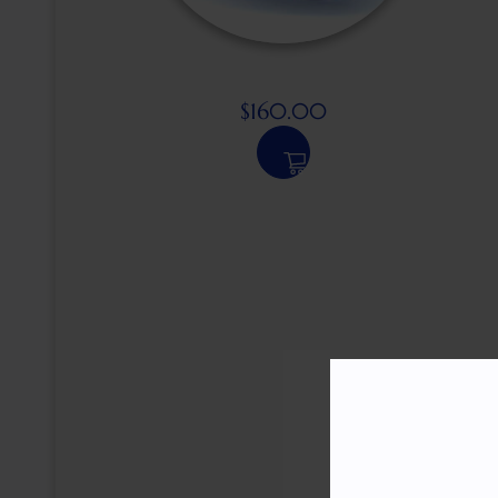
$
160.00