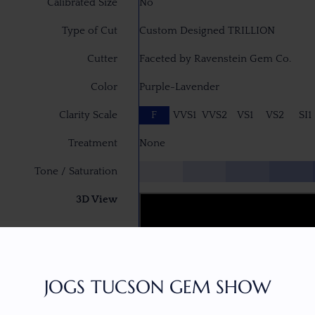
Calibrated Size
No
Type of Cut
Custom Designed TRILLION
Cutter
Faceted by Ravenstein Gem Co.
Color
Purple-Lavender
Clarity Scale
F
VVS1
VVS2
VS1
VS2
SI1
Treatment
None
Tone / Saturation
3D View
JOGS TUCSON GEM SHOW