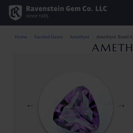
Home
Faceted Gems
Amethyst
Amethyst, Brazil 6.
AMETHY