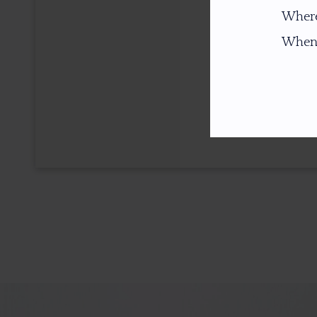
Where
When