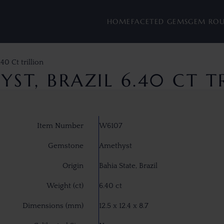
HOME
FACETED GEMS
GEM RO
40 Ct trillion
ST, BRAZIL 6.40 CT T
Item Number
W6107
Gemstone
Amethyst
Origin
Bahia State, Brazil
Weight (ct)
6.40 ct
Dimensions (mm)
12.5 x 12.4 x 8.7