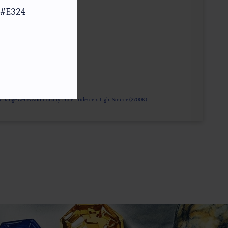
 #E324
or Change Gems Additionally Under Iridescent Light Source (2700K)