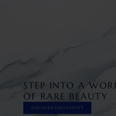
STEP INTO A WOR
OF RARE BEAUTY
DISCOVER EXCLUSIVITY