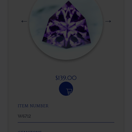
$
139.00
ITEM NUMBER
W6712