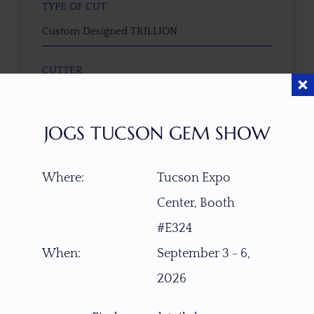
TYPE OF CUT
Custom Designed TRILLION
CUTTER
Faceted by Ravenstein Gem Co.
JOGS TUCSON GEM SHOW
COLOR
Purple-Lavender
Where:
Tucson Expo
CLARITY SCALE
Center, Booth
F
VVS1
VVS2
VS1
VS2
SI1
SI2
P1
#E324
P2
When:
September 3 - 6,
TREATMENT
2026
None