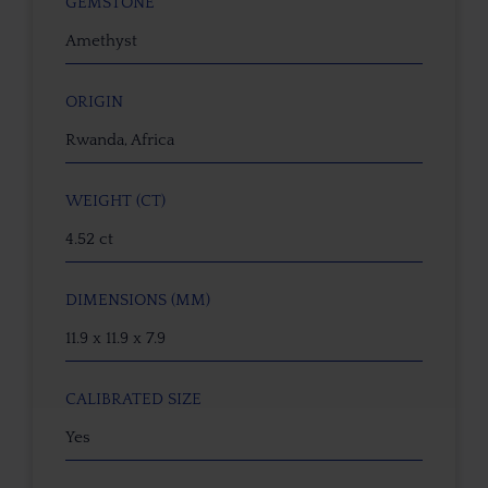
GEMSTONE
Amethyst
ORIGIN
Rwanda, Africa
WEIGHT (CT)
4.52 ct
DIMENSIONS (MM)
11.9 x 11.9 x 7.9
CALIBRATED SIZE
Yes