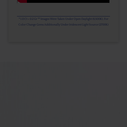
* 1.0 Ct = 0.2 Gr ** Images Were Taken Under Open Daylight (6,500K), For
Color Change Gems Additionally Under Iridescent Light Source (2700K)