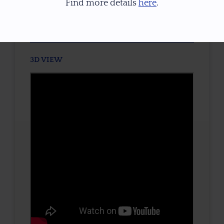
Find more details
here
.
TONE / SATURATION
3D VIEW