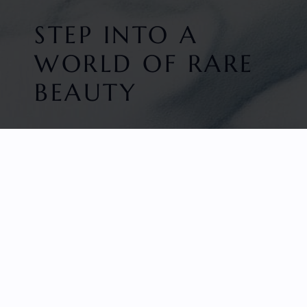
STEP INTO A
WORLD OF RARE
BEAUTY
HOME
FACETED GEMS
GEM ROUGH