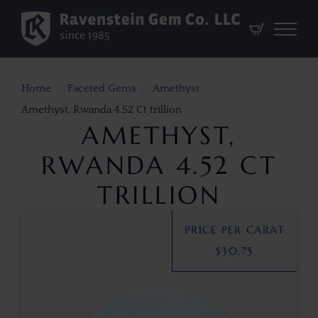
Home
Faceted Gems
Amethyst
Amethyst, Rwanda 4.52 Ct trillion
AMETHYST,
RWANDA 4.52 CT
TRILLION
PRICE PER CARAT
$
30.75