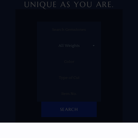
UNIQUE AS YOU ARE.
SEARCH