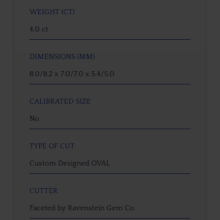
WEIGHT (CT)
4.0 ct
DIMENSIONS (MM)
8.0/8.2 x 7.0/7.0 x 5.4/5.0
CALIBRATED SIZE
No
TYPE OF CUT
Custom Designed OVAL
CUTTER
Faceted by Ravenstein Gem Co.