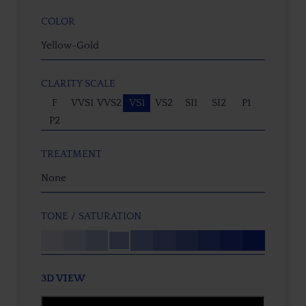
COLOR
Yellow-Gold
CLARITY SCALE
F
VVS1
VVS2
VS1
VS2
SI1
SI2
P1
P2
TREATMENT
None
TONE / SATURATION
3D VIEW