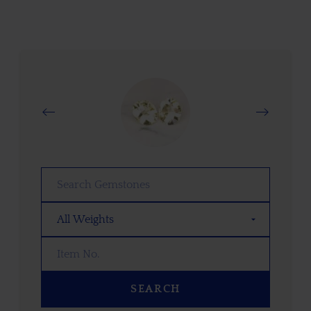
SEARCH