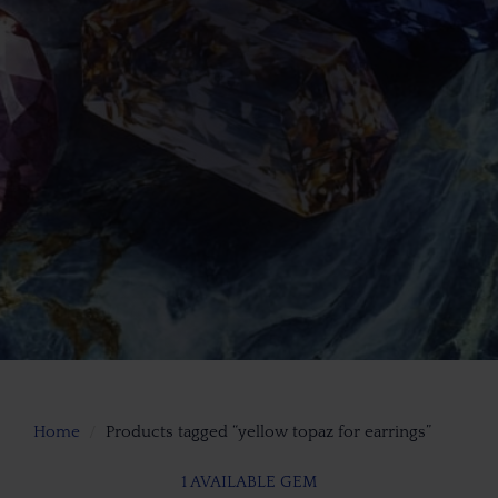
Home
Products tagged “yellow topaz for earrings”
1 AVAILABLE GEM