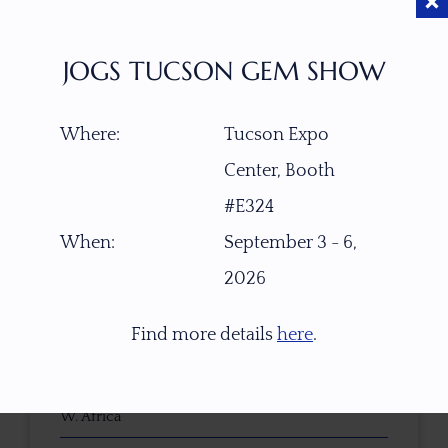
JOGS TUCSON GEM SHOW
$
650.00
Where:
Tucson Expo
Center, Booth
ITEM NUMBER
#E324
W6820
When:
September 3 - 6,
2026
GEMSTONE
Natural Untreated Yellow Imperial Topaz
Find more details
here
.
ORIGIN
W. Africa