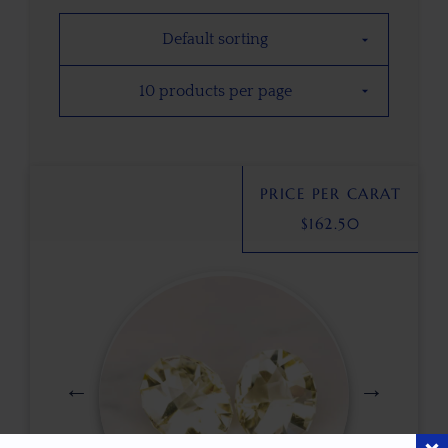
PRICE PER CARAT
$
162.50