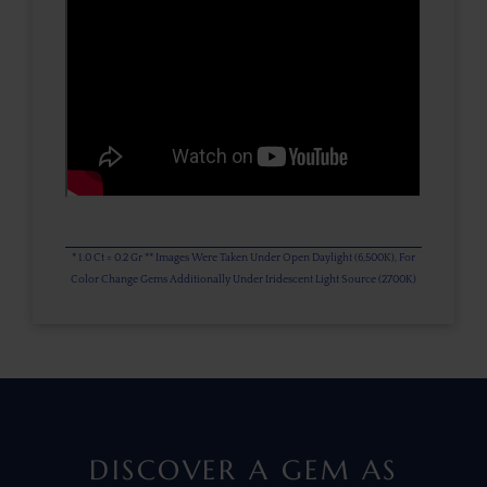
* 1.0 Ct = 0.2 Gr ** Images Were Taken Under Open Daylight (6,500K), For
Color Change Gems Additionally Under Iridescent Light Source (2700K)
DISCOVER A GEM AS