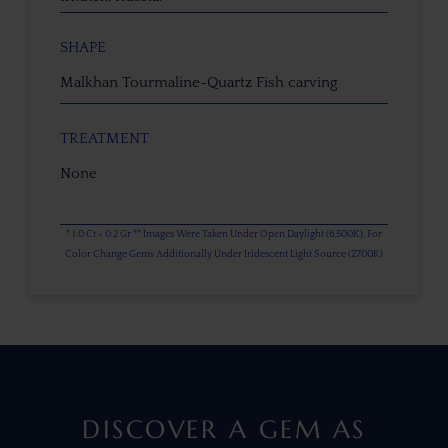
SHAPE
Malkhan Tourmaline-Quartz Fish carving
TREATMENT
None
* 1.0 Ct = 0.2 Gr ** Images Were Taken Under Open Daylight (6,500K), For
Color Change Gems Additionally Under Iridescent Light Source (2700K)
DISCOVER A GEM AS