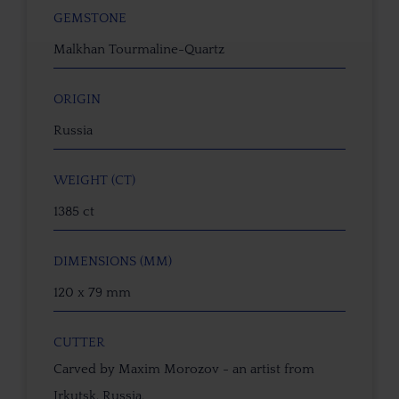
GEMSTONE
Malkhan Tourmaline-Quartz
ORIGIN
Russia
WEIGHT (CT)
1385 ct
DIMENSIONS (MM)
120 x 79 mm
CUTTER
Carved by Maxim Morozov - an artist from
Irkutsk, Russia.