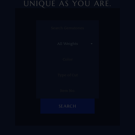
UNIQUE AS YOU ARE.
SEARCH