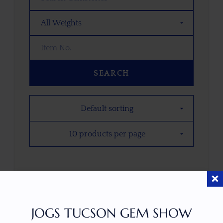
SEARCH
PRICE PER CARAT
$
1.59
JOGS TUCSON GEM SHOW