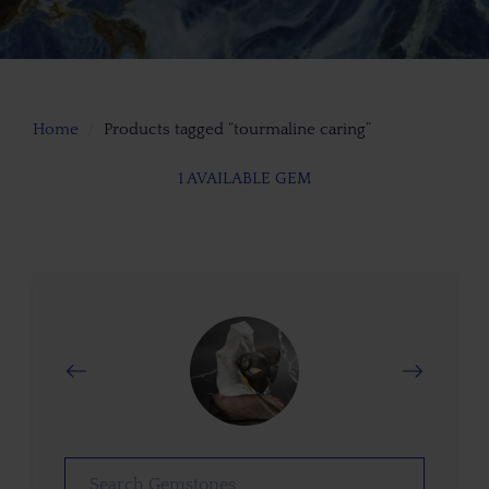
Home
Products tagged “tourmaline caring”
1 AVAILABLE GEM