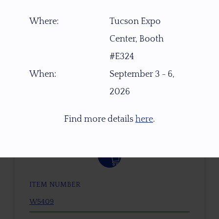
Where:
Tucson Expo
Center, Booth
#E324
When:
September 3 - 6,
2026
Find more details
here
.
$
2,200.00
ITEM NUMBER
W5409