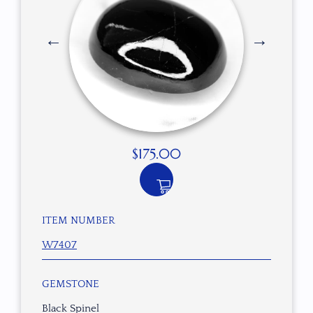
$
175.00
ITEM NUMBER
W7407
GEMSTONE
Black Spinel