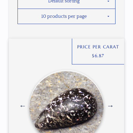
PRICE PER CARAT
$
6.87