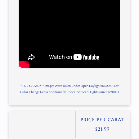
* 1.0 Ct = 0.2 Gr ** Images Were Taken Under Open Daylight (6,500K), For
Color Change Gems Additionally Under Iridescent Light Source (2700K)
PRICE PER CARAT
$
21.99