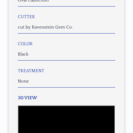
Oval Cabochon
CUTTER
cut by Ravenstein Gem Co.
COLOR
Black
TREATMENT
None
3D VIEW