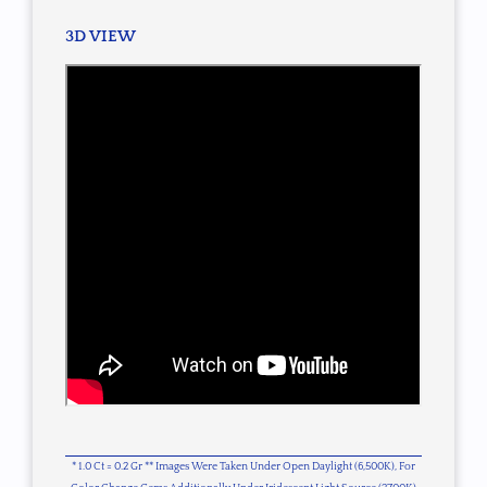
3D VIEW
* 1.0 Ct = 0.2 Gr ** Images Were Taken Under Open Daylight (6,500K), For