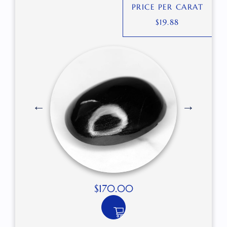
PRICE PER CARAT
$
19.88
$
170.00