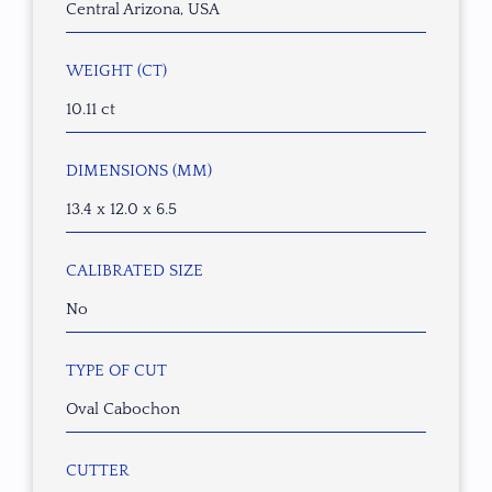
Central Arizona, USA
WEIGHT (CT)
10.11 ct
DIMENSIONS (MM)
13.4 x 12.0 x 6.5
CALIBRATED SIZE
No
TYPE OF CUT
Oval Cabochon
CUTTER