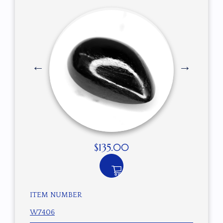
$
135.00
ITEM NUMBER
W7406