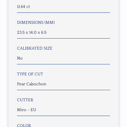
11.64 ct
DIMENSIONS (MM)
23.5 x 14.0 x 6.5
CALIBRATED SIZE
No
TYPE OF CUT
Pear Cabochon
CUTTER
Miro - EU
COLOR