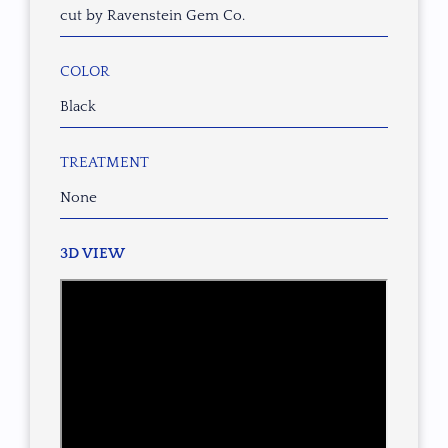
cut by Ravenstein Gem Co.
COLOR
Black
TREATMENT
None
3D VIEW