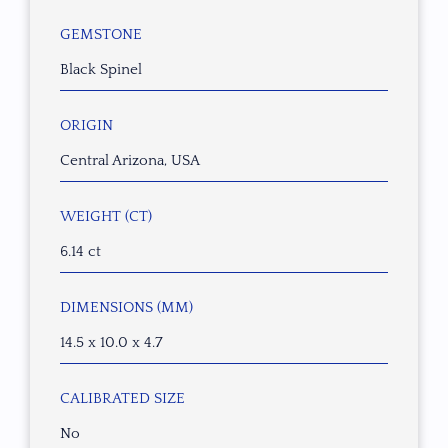
GEMSTONE
Black Spinel
ORIGIN
Central Arizona, USA
WEIGHT (CT)
6.14 ct
DIMENSIONS (MM)
14.5 x 10.0 x 4.7
CALIBRATED SIZE
No