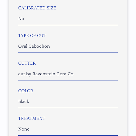
CALIBRATED SIZE
No
TYPE OF CUT
Oval Cabochon
CUTTER
cut by Ravenstein Gem Co.
COLOR
Black
TREATMENT
None