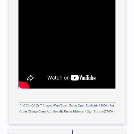
* 1.0 Ct = 0.2 Gr ** Images Were Taken Under Open Daylight (6,500K), For
Color Change Gems Additionally Under Iridescent Light Source (2700K)