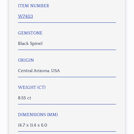
ITEM NUMBER
W7403
GEMSTONE
Black Spinel
ORIGIN
Central Arizona, USA
WEIGHT (CT)
8.55 ct
DIMENSIONS (MM)
14.7 x 11.4 x 6.0