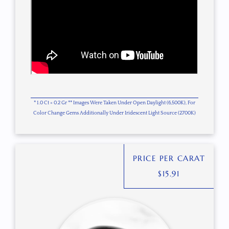
* 1.0 Ct = 0.2 Gr ** Images Were Taken Under Open Daylight (6,500K), For
Color Change Gems Additionally Under Iridescent Light Source (2700K)
PRICE PER CARAT
$
15.91