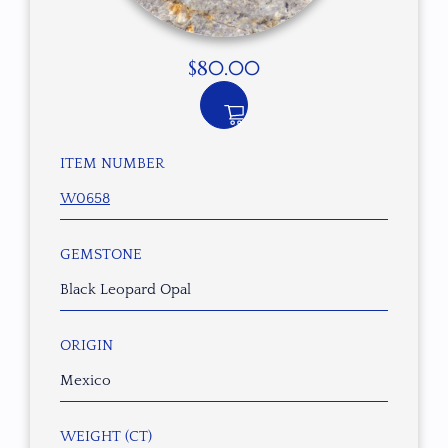
$
80.00
ITEM NUMBER
W0658
GEMSTONE
Black Leopard Opal
ORIGIN
Mexico
WEIGHT (CT)