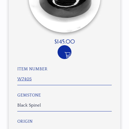
$
145.00
ITEM NUMBER
W7405
GEMSTONE
Black Spinel
ORIGIN