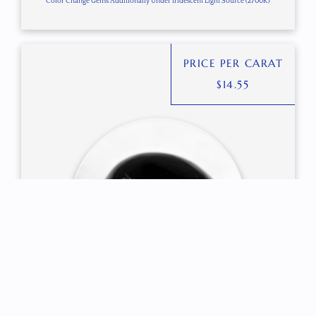
Color Change Gems Additionally Under Iridescent Light Source (2700K)
PRICE PER CARAT
$
14.55