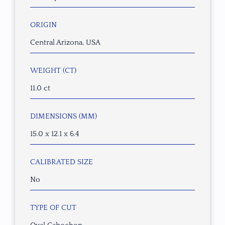
ORIGIN
Central Arizona, USA
WEIGHT (CT)
11.0 ct
DIMENSIONS (MM)
15.0 x 12.1 x 6.4
CALIBRATED SIZE
No
TYPE OF CUT