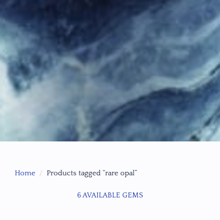
Home
Products tagged “rare opal”
6 AVAILABLE GEMS