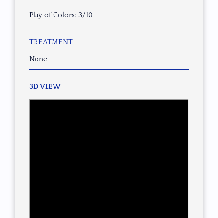
Play of Colors: 3/10
TREATMENT
None
3D VIEW