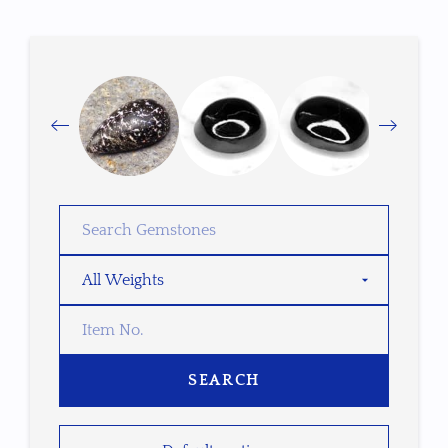
SEARCH