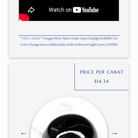
* 1.0 Ct = 0.2 Gr ** Images Were Taken Under Open Daylight (6,500K), For
Color Change Gems Additionally Under Iridescent Light Source (2700K)
PRICE PER CARAT
$
14.34