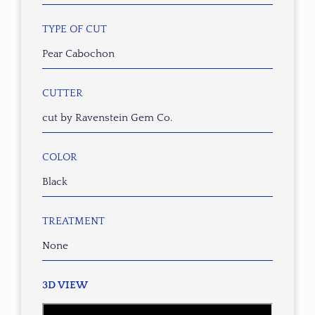
TYPE OF CUT
Pear Cabochon
CUTTER
cut by Ravenstein Gem Co.
COLOR
Black
TREATMENT
None
3D VIEW