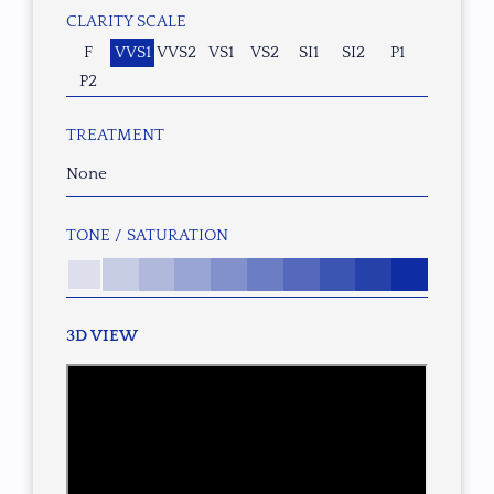
CLARITY SCALE
F
VVS1
VVS2
VS1
VS2
SI1
SI2
P1
P2
TREATMENT
None
TONE / SATURATION
3D VIEW