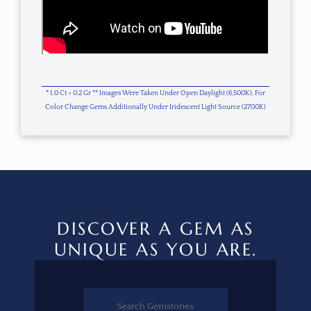
* 1.0 Ct = 0.2 Gr ** Images Were Taken Under Open Daylight (6,500K), For
Color Change Gems Additionally Under Iridescent Light Source (2700K)
DISCOVER A GEM AS
UNIQUE AS YOU ARE.