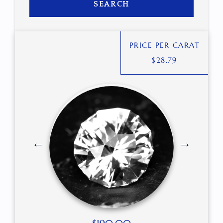
SEARCH
PRICE PER CARAT
$
28.79