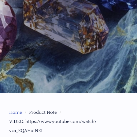
Home
Product Note
VIDEO: https://www.youtube.com/watch?
v=a_EQAHutNEI