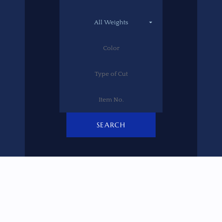
SEARCH