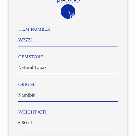
$
190.00
ITEM NUMBER
W7774
GEMSTONE
Natural Topaz
ORIGIN
Namibia
WEIGHT (CT)
6.60 ct