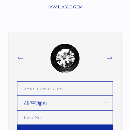
1 AVAILABLE GEM