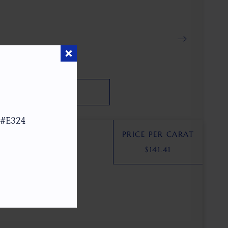
SEARCH
 #E324
PRICE PER CARAT
$
141.41
SA