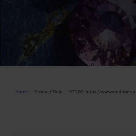
Home
Product Note
VIDEO: https://www.youtube.