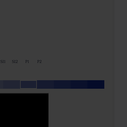
SI1
SI2
P1
P2