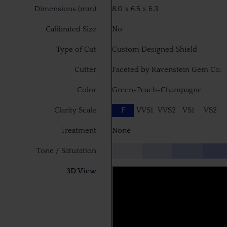
Dimensions (mm)
8.0 x 6.5 x 6.3
Calibrated Size
No
Type of Cut
Custom Designed Shield
Cutter
Faceted by Ravenstein Gem Co.
Color
Green-Peach-Champagne
Clarity Scale
F
VVS1
VVS2
VS1
VS2
Treatment
None
Tone / Saturation
3D View