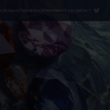
UGH
COLLECTIONS
EDUCATION
ABOUT US
CONTACT