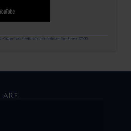
olor Change Gems Additionally Under Iridescent Light Source (2700K)
 ARE.