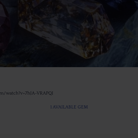
com/watch?v=7hJA-VRAPQI
1 AVAILABLE GEM