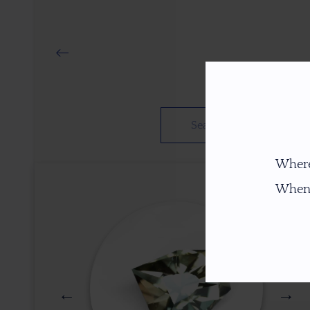
Where
When