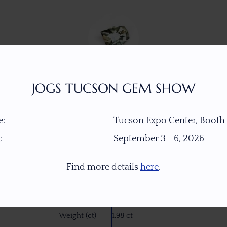
JOGS TUCSON GEM SHOW
:
Tucson Expo Center, Booth
:
September 3 - 6, 2026
Item Number
W7771
Find more details
here
.
Gemstone
Dichroic Oregon Sunstone
Origin
PANA Mine, Southern Oregon, U
Weight (ct)
1.98 ct