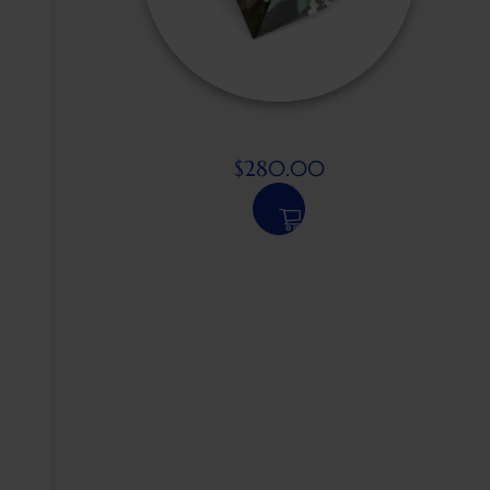
$
280.00