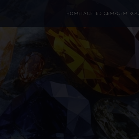
HOME
FACETED GEMS
GEM RO