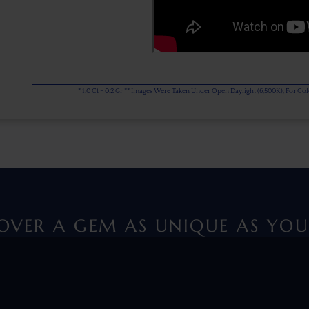
* 1.0 Ct = 0.2 Gr ** Images Were Taken Under Open Daylight (6,500K), For C
OVER A GEM AS UNIQUE AS YOU