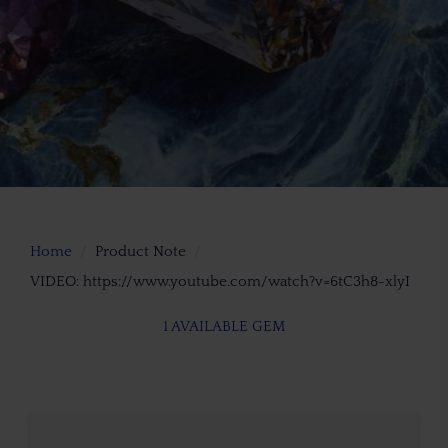
Home
Product Note
VIDEO: https://www.youtube.com/watch?v=6tC3h8-xlyI
1 AVAILABLE GEM