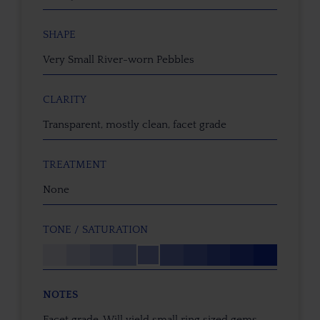
SHAPE
Very Small River-worn Pebbles
CLARITY
Transparent, mostly clean, facet grade
TREATMENT
None
TONE / SATURATION
NOTES
Facet grade. Will yield small ring sized gems.