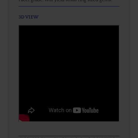
3D VIEW