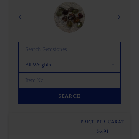
SEARCH
PRICE PER CARAT
$
6.91