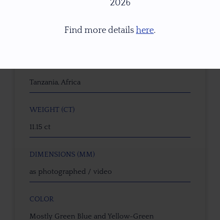
2026
GEMSTONE
Find more details
here
.
Natural Untreated Sapphire
ORIGIN
Tanzania, Africa
WEIGHT (CT)
11.15 ct
DIMENSIONS (MM)
as photographed / video
COLOR
Mostly Green Blue and Yellow-Green