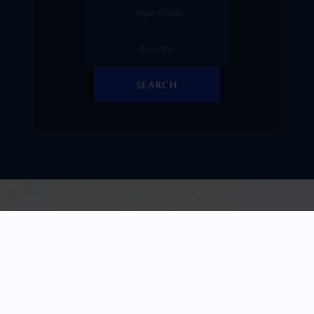
SEARCH