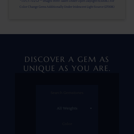
* 1.0 Ct = 0.2 Gr ** Images Were Taken Under Open Daylight (6,500K), For
Color Change Gems Additionally Under Iridescent Light Source (2700K)
DISCOVER A GEM AS
UNIQUE AS YOU ARE.