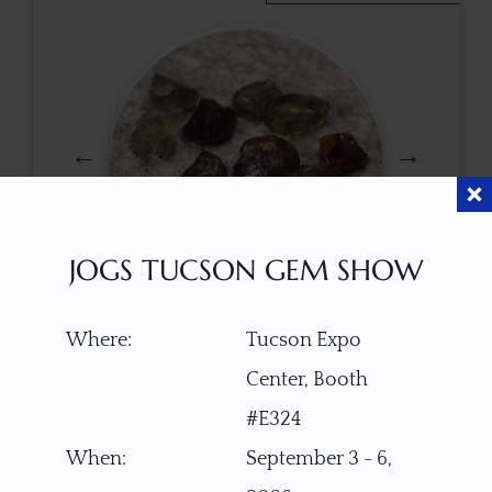
JOGS TUCSON GEM SHOW
$
77.00
Where:
Tucson Expo
Center, Booth
#E324
ITEM NUMBER
When:
September 3 - 6,
W1196