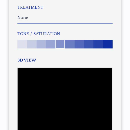
TREATMENT
None
TONE / SATURATION
3D VIEW