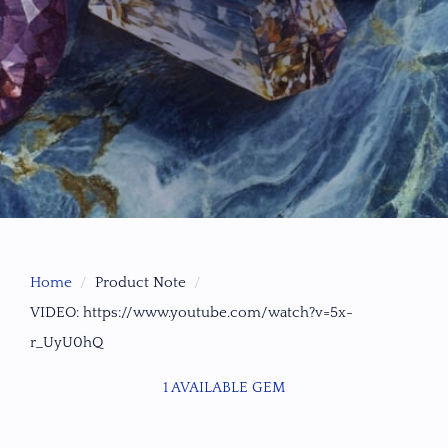
Home
Product Note
VIDEO: https://www.youtube.com/watch?v=5x-
r_UyU0hQ
1 AVAILABLE GEM