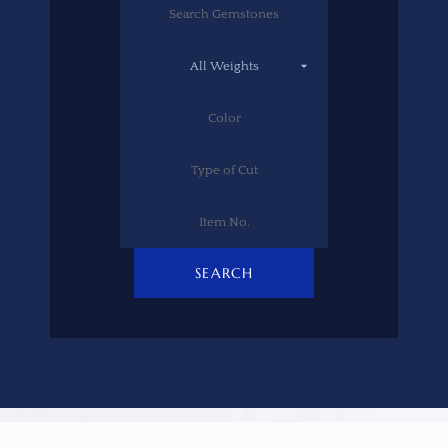
SEARCH