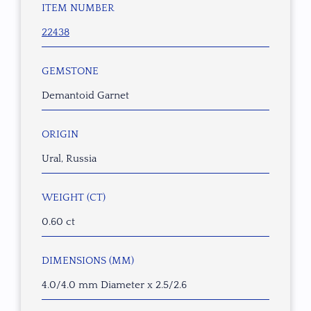
ITEM NUMBER
22438
GEMSTONE
Demantoid Garnet
ORIGIN
Ural, Russia
WEIGHT (CT)
0.60 ct
DIMENSIONS (MM)
4.0/4.0 mm Diameter x 2.5/2.6