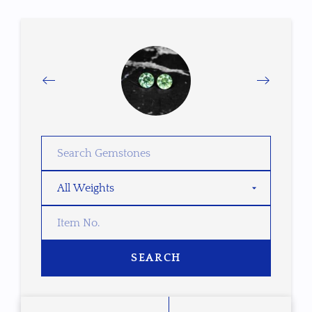
SEARCH