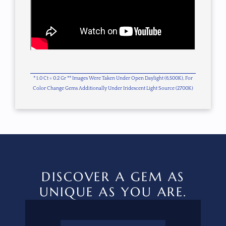
* 1.0 Ct = 0.2 Gr ** Images Were Taken Under Open Daylight (6,500K), For
Color Change Gems Additionally Under Iridescent Light Source (2700K)
DISCOVER A GEM AS
UNIQUE AS YOU ARE.