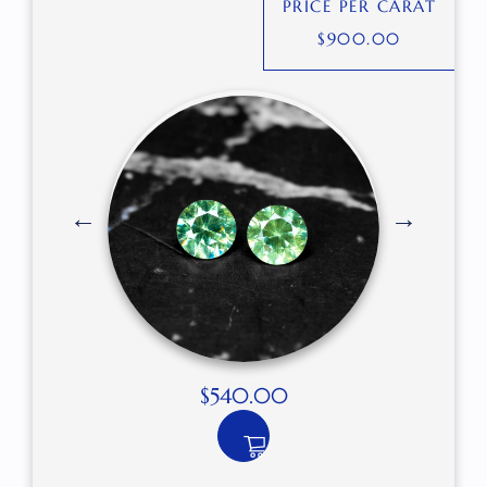
PRICE PER CARAT
$
900.00
$
540.00