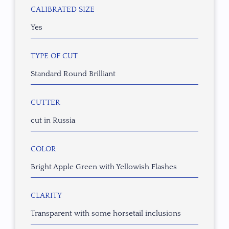
CALIBRATED SIZE
Yes
TYPE OF CUT
Standard Round Brilliant
CUTTER
cut in Russia
COLOR
Bright Apple Green with Yellowish Flashes
CLARITY
Transparent with some horsetail inclusions