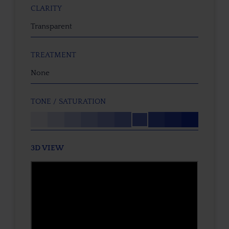
CLARITY
Transparent
TREATMENT
None
TONE / SATURATION
3D VIEW