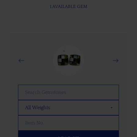
1 AVAILABLE GEM