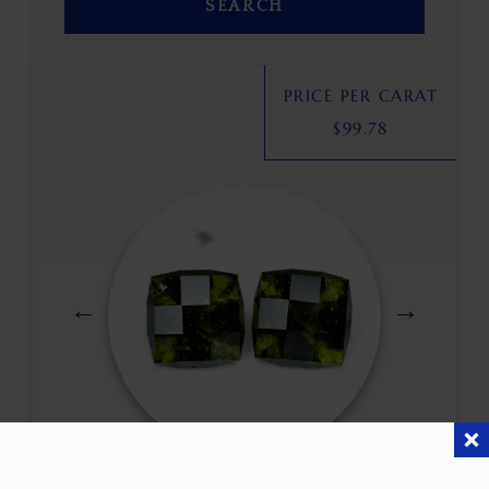
SEARCH
PRICE PER CARAT
$
99.78
$
460.00