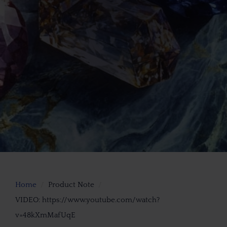
Home
Product Note
VIDEO: https://www.youtube.com/watch?
v=48kXmMafUqE