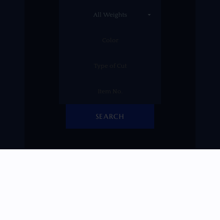
SEARCH