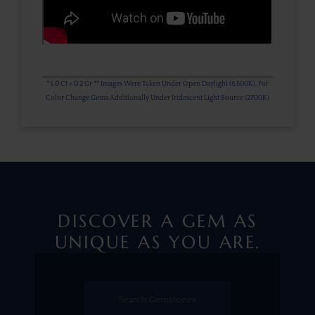
* 1.0 Ct = 0.2 Gr ** Images Were Taken Under Open Daylight (6,500K), For
Color Change Gems Additionally Under Iridescent Light Source (2700K)
DISCOVER A GEM AS
UNIQUE AS YOU ARE.