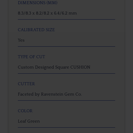
DIMENSIONS (MM)
8.3/8.3 x 8.2/8.2 x 6.4/6.2 mm
CALIBRATED SIZE
Yes
TYPE OF CUT
Custom Designed Square CUSHION
CUTTER
Faceted by Ravenstein Gem Co.
COLOR
Leaf Green