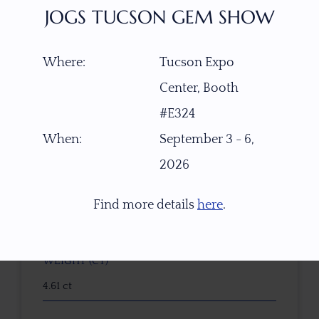
JOGS TUCSON GEM SHOW
Where:
Tucson Expo
ITEM NUMBER
Center, Booth
22489
#E324
GEMSTONE
When:
September 3 - 6,
Bohemian Moldavite
2026
ORIGIN
Find more details
here
.
Besednice, Czech Republic
WEIGHT (CT)
4.61 ct