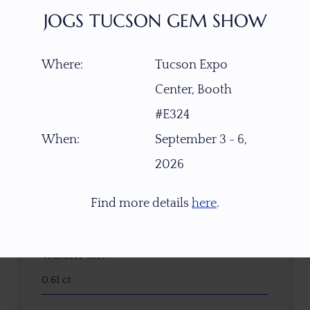
$
340.00
JOGS TUCSON GEM SHOW
Where:
Tucson Expo
ITEM NUMBER
Center, Booth
W6077
#E324
GEMSTONE
When:
September 3 - 6,
Natural Untreated Yellow Sapphire
2026
ORIGIN
Find more details
here
.
Kenya
WEIGHT (CT)
0.61 ct