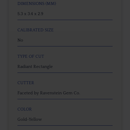
DIMENSIONS (MM)
5.3 x 3.4 x 2.9
CALIBRATED SIZE
No
TYPE OF CUT
Radiant Rectangle
CUTTER
Faceted by Ravenstein Gem Co.
COLOR
Gold-Yellow