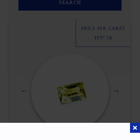
SEARCH
PRICE PER CARAT
$
557.38