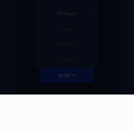
SEARCH