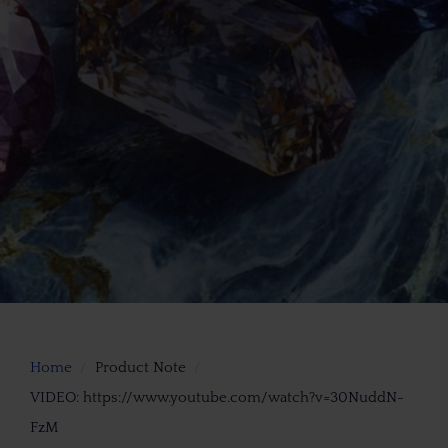
Home
Product Note
VIDEO: https://www.youtube.com/watch?v=30NuddN-
FzM