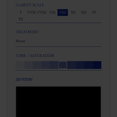
CLARITY SCALE
F
VVS1
VVS2
VS1
VS2
SI1
SI2
P1
P2
TREATMENT
None
TONE / SATURATION
3D VIEW