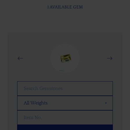
1 AVAILABLE GEM