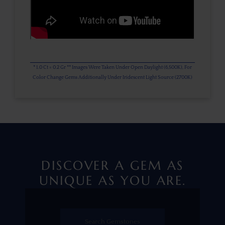
* 1.0 Ct = 0.2 Gr ** Images Were Taken Under Open Daylight (6,500K), For
Color Change Gems Additionally Under Iridescent Light Source (2700K)
DISCOVER A GEM AS
UNIQUE AS YOU ARE.