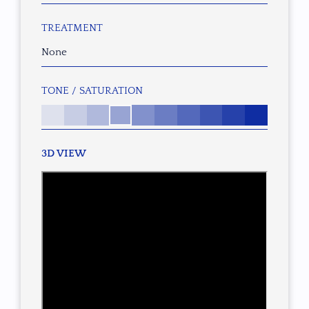
TREATMENT
None
TONE / SATURATION
3D VIEW