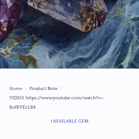
Home
Product Note
VIDEO: https://www.youtube.com/watch?v=-
KofRVEcLB4
1 AVAILABLE GEM