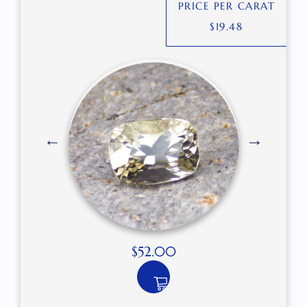
PRICE PER CARAT
$
19.48
$
52.00