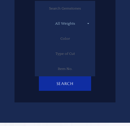
SEARCH