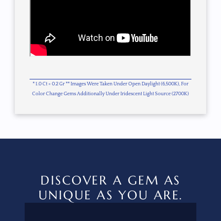
* 1.0 Ct = 0.2 Gr ** Images Were Taken Under Open Daylight (6,500K), For
Color Change Gems Additionally Under Iridescent Light Source (2700K)
DISCOVER A GEM AS
UNIQUE AS YOU ARE.