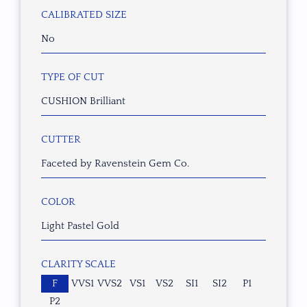
CALIBRATED SIZE
No
TYPE OF CUT
CUSHION Brilliant
CUTTER
Faceted by Ravenstein Gem Co.
COLOR
Light Pastel Gold
CLARITY SCALE
F
VVS1
VVS2
VS1
VS2
SI1
SI2
P1
P2