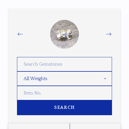
SEARCH