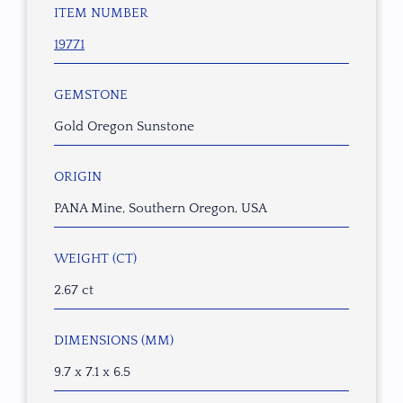
ITEM NUMBER
19771
GEMSTONE
Gold Oregon Sunstone
ORIGIN
PANA Mine, Southern Oregon, USA
WEIGHT (CT)
2.67 ct
DIMENSIONS (MM)
9.7 x 7.1 x 6.5