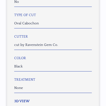
No
TYPE OF CUT
Oval Cabochon
CUTTER
cut by Ravenstein Gem Co.
COLOR
Black
TREATMENT
None
3D VIEW