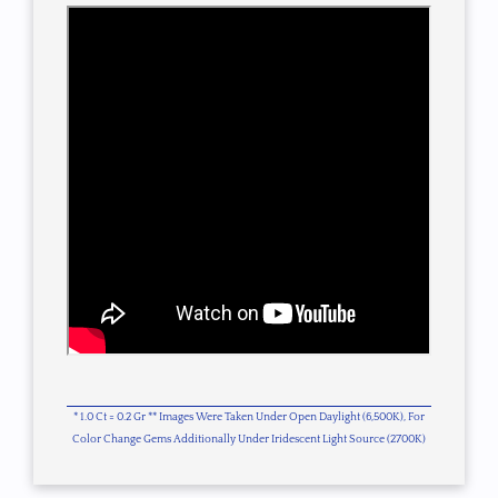
* 1.0 Ct = 0.2 Gr ** Images Were Taken Under Open Daylight (6,500K), For
Color Change Gems Additionally Under Iridescent Light Source (2700K)