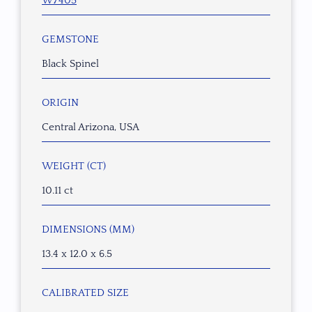
W7405
GEMSTONE
Black Spinel
ORIGIN
Central Arizona, USA
WEIGHT (CT)
10.11 ct
DIMENSIONS (MM)
13.4 x 12.0 x 6.5
CALIBRATED SIZE