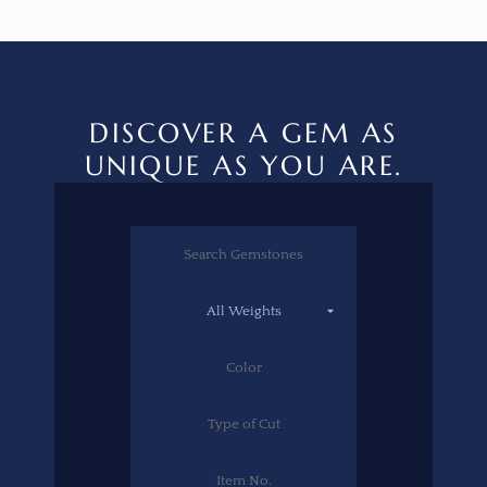
DISCOVER A GEM AS
UNIQUE AS YOU ARE.