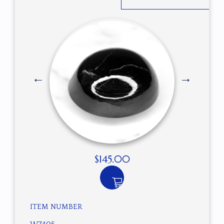
$
145.00
ITEM NUMBER