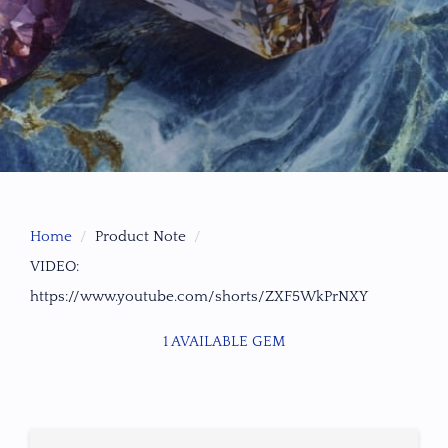
Home
Product Note
VIDEO:
https://www.youtube.com/shorts/ZXF5WkPrNXY
1 AVAILABLE GEM