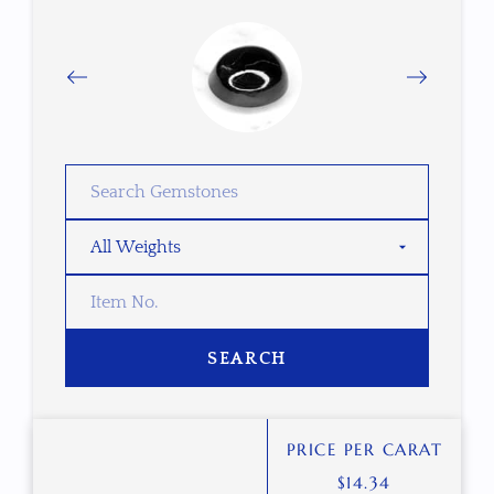
SEARCH
PRICE PER CARAT
$
14.34