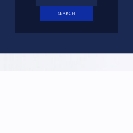
SEARCH