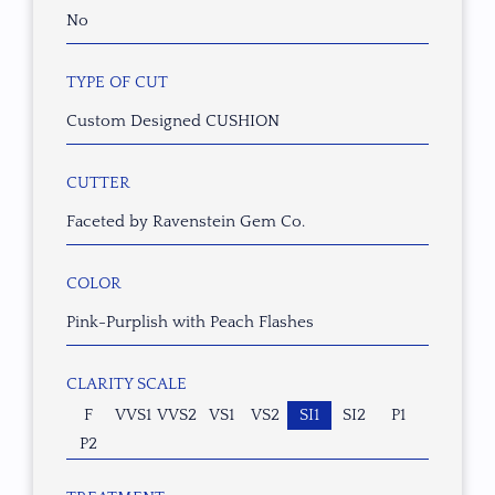
No
TYPE OF CUT
Custom Designed CUSHION
CUTTER
Faceted by Ravenstein Gem Co.
COLOR
Pink-Purplish with Peach Flashes
CLARITY SCALE
F
VVS1
VVS2
VS1
VS2
SI1
SI2
P1
P2