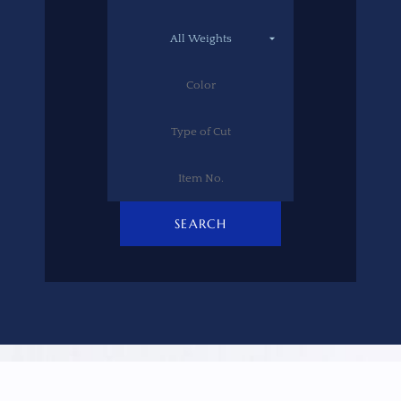
SEARCH