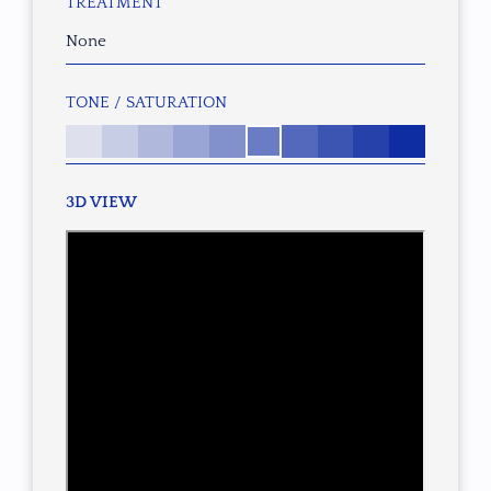
TREATMENT
None
TONE / SATURATION
3D VIEW