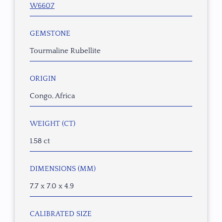
W6607
GEMSTONE
Tourmaline Rubellite
ORIGIN
Congo, Africa
WEIGHT (CT)
1.58 ct
DIMENSIONS (MM)
7.7 x 7.0 x 4.9
CALIBRATED SIZE