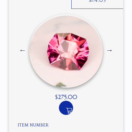
$
174.05
$
275.00
ITEM NUMBER