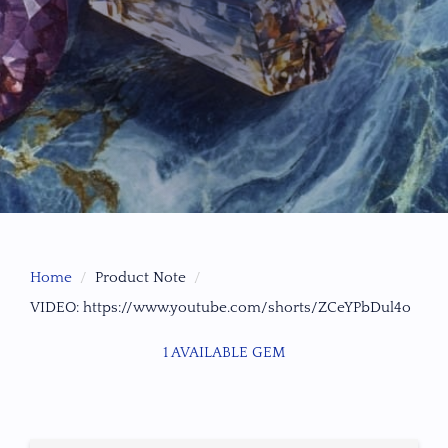
Home
Product Note
VIDEO: https://www.youtube.com/shorts/ZCeYPbDul4o
1 AVAILABLE GEM