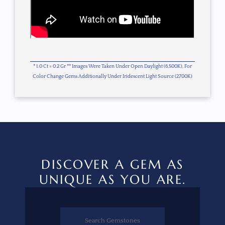
* 1.0 Ct = 0.2 Gr ** Images Were Taken Under Open Daylight (6,500K), For
Color Change Gems Additionally Under Iridescent Light Source (2700K)
DISCOVER A GEM AS
UNIQUE AS YOU ARE.