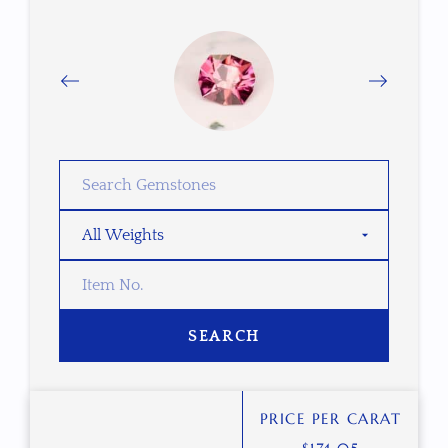
SEARCH
PRICE PER CARAT