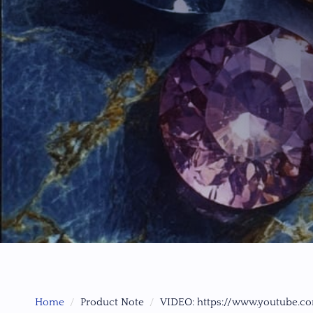
Home
Product Note
VIDEO: https://www.youtube.c