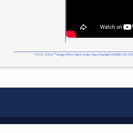
* 1.0 Ct = 0.2 Gr ** Images Were Taken Under Open Daylight (6,500K), For C