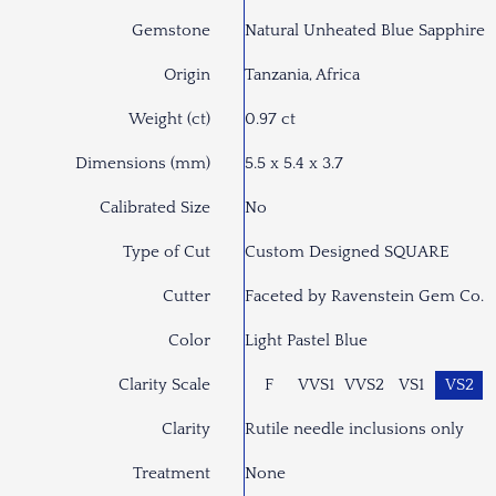
Gemstone
Natural Unheated Blue Sapphire
Origin
Tanzania, Africa
Weight (ct)
0.97 ct
Dimensions (mm)
5.5 x 5.4 x 3.7
Calibrated Size
No
Type of Cut
Custom Designed SQUARE
Cutter
Faceted by Ravenstein Gem Co.
Color
Light Pastel Blue
Clarity Scale
F
VVS1
VVS2
VS1
VS2
Clarity
Rutile needle inclusions only
Treatment
None