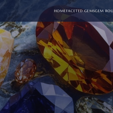
HOME
FACETED GEMS
GEM RO