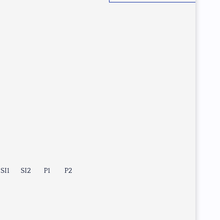
SI1
SI2
P1
P2