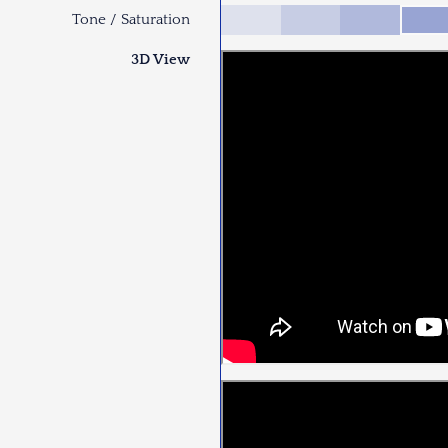
Tone / Saturation
3D View