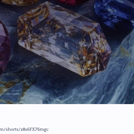
om/shorts/z8s6FX76mgc