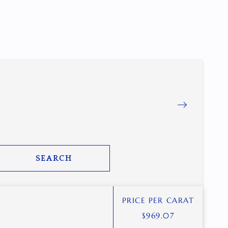
SEARCH
PRICE PER CARAT
$
969.07