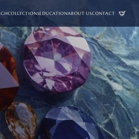
UGH
COLLECTIONS
EDUCATION
ABOUT US
CONTACT