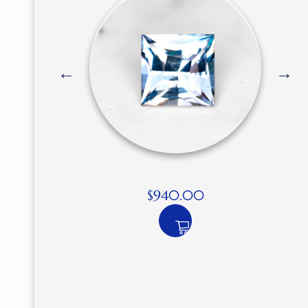
$
940.00