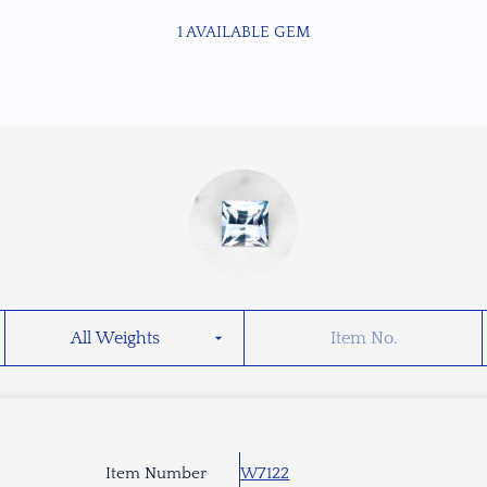
1 AVAILABLE GEM
Item Number
W7122