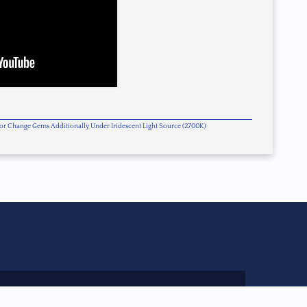
olor Change Gems Additionally Under Iridescent Light Source (2700K)