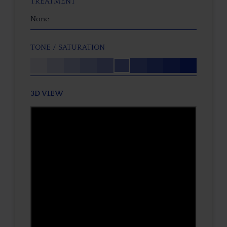
TREATMENT
None
TONE / SATURATION
3D VIEW