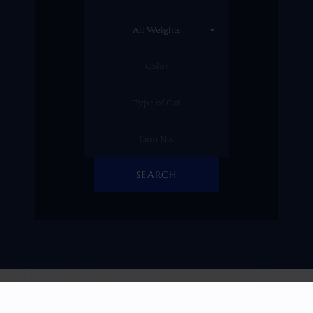
SEARCH