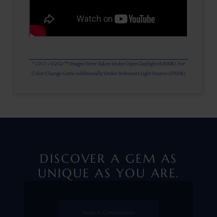
* 1.0 Ct = 0.2 Gr ** Images Were Taken Under Open Daylight (6,500K), For
Color Change Gems Additionally Under Iridescent Light Source (2700K)
DISCOVER A GEM AS
UNIQUE AS YOU ARE.