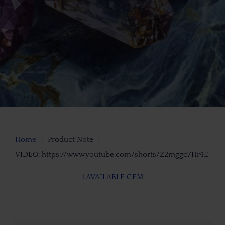
Home
Product Note
VIDEO: https://www.youtube.com/shorts/Z2mggc7Hr4E
1 AVAILABLE GEM