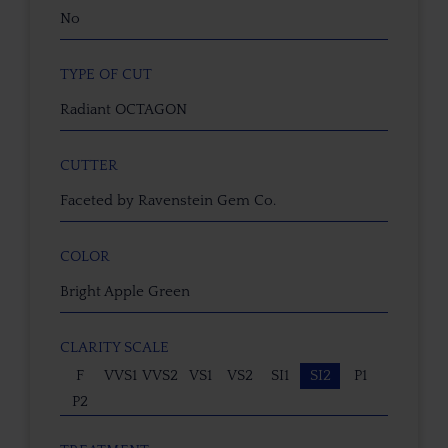
No
TYPE OF CUT
Radiant OCTAGON
CUTTER
Faceted by Ravenstein Gem Co.
COLOR
Bright Apple Green
CLARITY SCALE
F
VVS1
VVS2
VS1
VS2
SI1
SI2
P1
P2