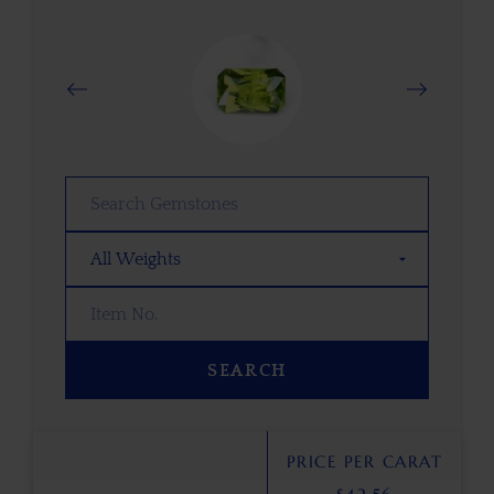
SEARCH
PRICE PER CARAT