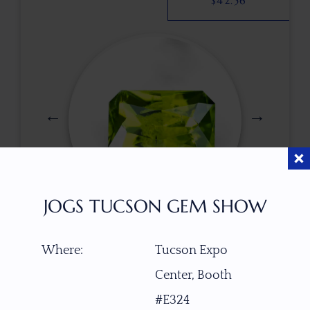
$
42.56
JOGS TUCSON GEM SHOW
$
123.00
Where:
Tucson Expo
Center, Booth
ITEM NUMBER
#E324