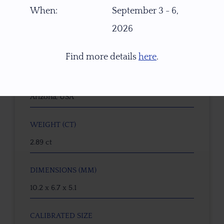
21883
When:
September 3 - 6,
2026
GEMSTONE
Peridot
Find more details
here
.
ORIGIN
Arizona, USA
WEIGHT (CT)
2.89 ct
DIMENSIONS (MM)
10.2 x 6.7 x 5.1
CALIBRATED SIZE