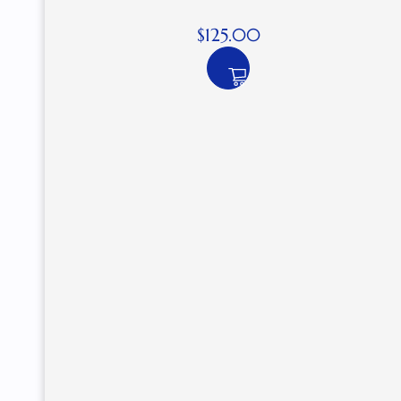
$
125.00