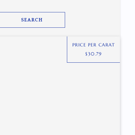
SEARCH
PRICE PER CARAT
$
30.79