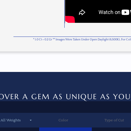
* 1.0 Ct = 0.2 Gr ** Images Were Taken Under Open Daylight (6,500K), For C
OVER A GEM AS UNIQUE AS YOU