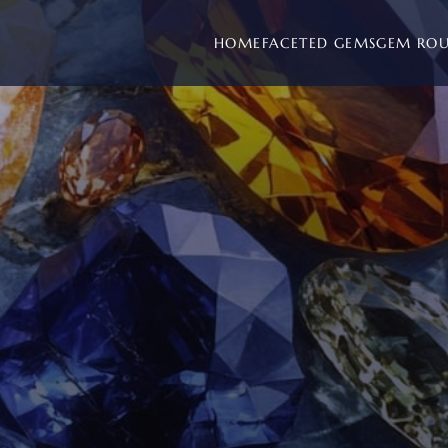
HOME
FACETED GEMS
GEM RO