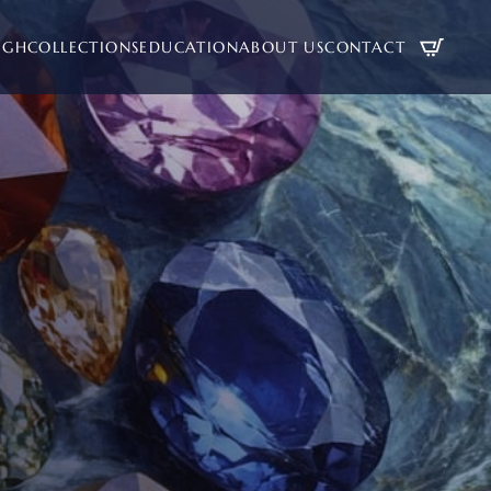
UGH
COLLECTIONS
EDUCATION
ABOUT US
CONTACT