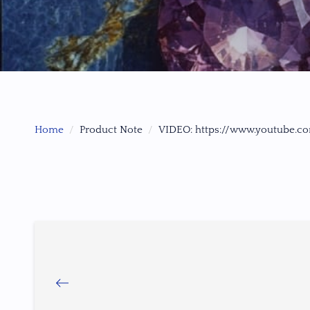
Home
Product Note
VIDEO: https://www.youtube.c