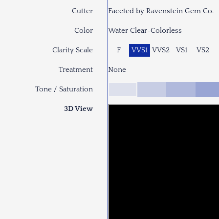
Cutter
Faceted by Ravenstein Gem Co.
Color
Water Clear-Colorless
Clarity Scale
F
VVS1
VVS2
VS1
VS2
Treatment
None
Tone / Saturation
3D View