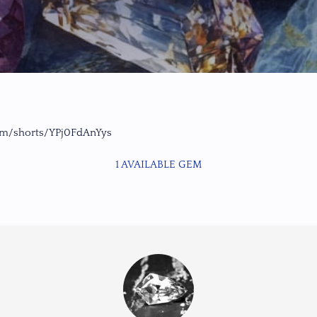
om/shorts/YPj0FdAnYys
1 AVAILABLE GEM