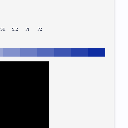
SI1
SI2
P1
P2