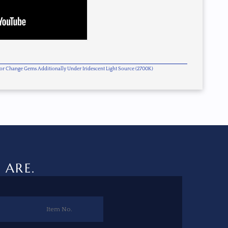
olor Change Gems Additionally Under Iridescent Light Source (2700K)
 ARE.