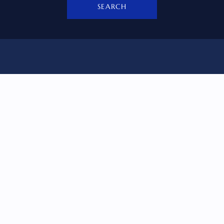
SEARCH