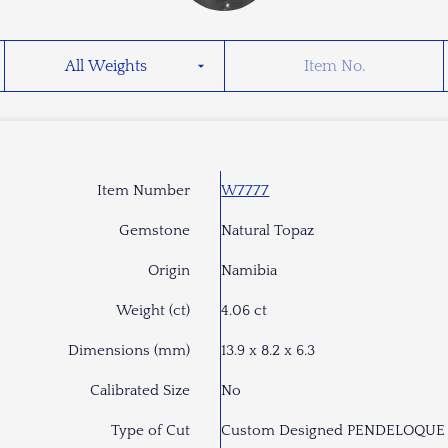
Item Number
W7777
Gemstone
Natural Topaz
Origin
Namibia
Weight (ct)
4.06 ct
Dimensions (mm)
13.9 x 8.2 x 6.3
Calibrated Size
No
Type of Cut
Custom Designed PENDELOQUE