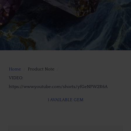
Home
Product Note
VIDEO:
https://www.youtube.com/shorts/yfGeNPW2R6A
1 AVAILABLE GEM