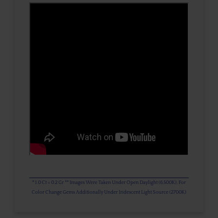
* 1.0 Ct = 0.2 Gr ** Images Were Taken Under Open Daylight (6,500K), For
Color Change Gems Additionally Under Iridescent Light Source (2700K)