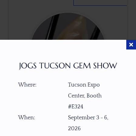
JOGS TUCSON GEM SHOW
Where:
Tucson Expo
Center, Booth
$
150.00
#E324
When:
September 3 - 6,
ITEM NUMBER
2026