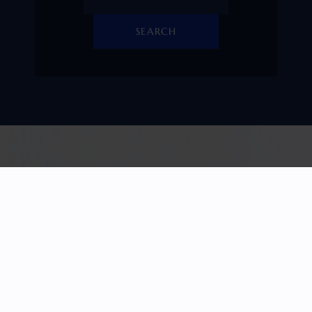
SEARCH