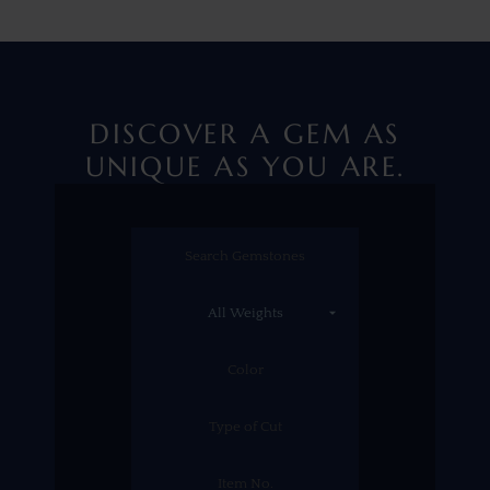
DISCOVER A GEM AS
UNIQUE AS YOU ARE.