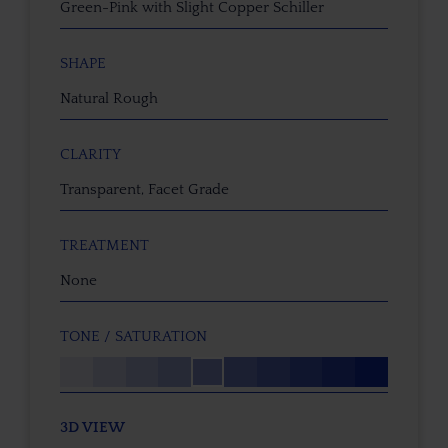
Green-Pink with Slight Copper Schiller
SHAPE
Natural Rough
CLARITY
Transparent, Facet Grade
TREATMENT
None
TONE / SATURATION
3D VIEW