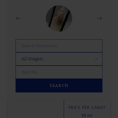
SEARCH
PRICE PER CARAT
$
8.66