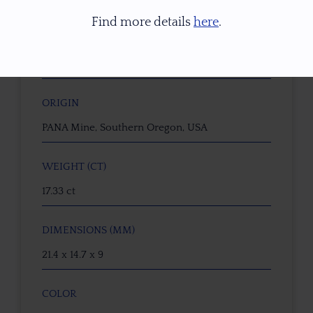
22246
Find more details
here
.
GEMSTONE
Dichroic Oregon Sunstone
ORIGIN
PANA Mine, Southern Oregon, USA
WEIGHT (CT)
17.33 ct
DIMENSIONS (MM)
21.4 x 14.7 x 9
COLOR