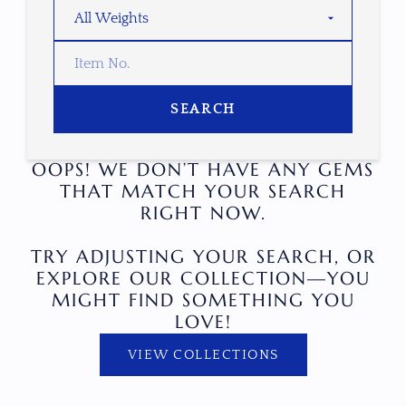
SEARCH
OOPS! WE DON’T HAVE ANY GEMS
THAT MATCH YOUR SEARCH
RIGHT NOW.
TRY ADJUSTING YOUR SEARCH, OR
EXPLORE OUR COLLECTION—YOU
MIGHT FIND SOMETHING YOU
LOVE!
VIEW COLLECTIONS