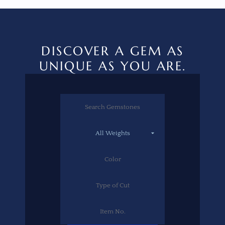
DISCOVER A GEM AS
UNIQUE AS YOU ARE.