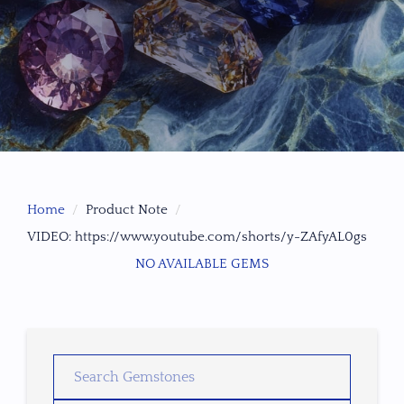
Home
Product Note
VIDEO: https://www.youtube.com/shorts/y-ZAfyAL0gs
NO AVAILABLE GEMS