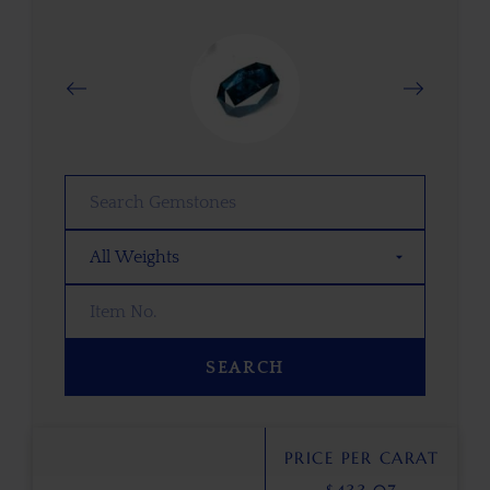
SEARCH
PRICE PER CARAT