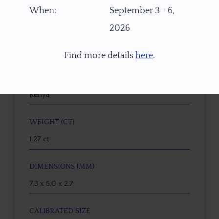
W6382
When:
September 3 - 6,
2026
GEMSTONE
Natural Untreated Parti Sapphire
Find more details
here
.
ORIGIN
Kenya
WEIGHT (CT)
1.27 ct
DIMENSIONS (MM)
7.3 x 5.0 x 2.7
CALIBRATED SIZE