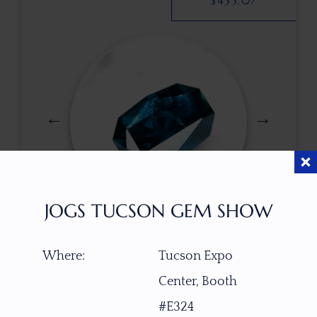
$
433.07
JOGS TUCSON GEM SHOW
$
550.00
Where:
Tucson Expo
Center, Booth
ITEM NUMBER
#E324