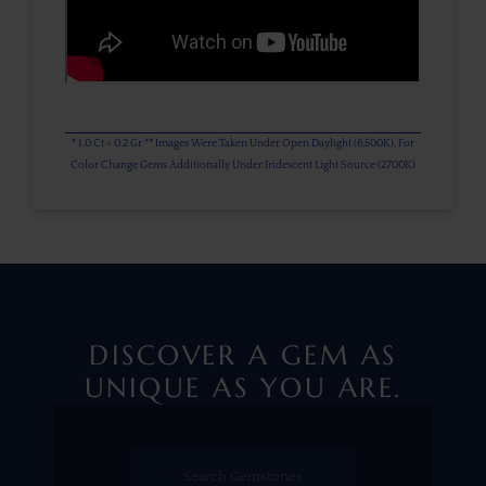
* 1.0 Ct = 0.2 Gr ** Images Were Taken Under Open Daylight (6,500K), For
Color Change Gems Additionally Under Iridescent Light Source (2700K)
DISCOVER A GEM AS
UNIQUE AS YOU ARE.