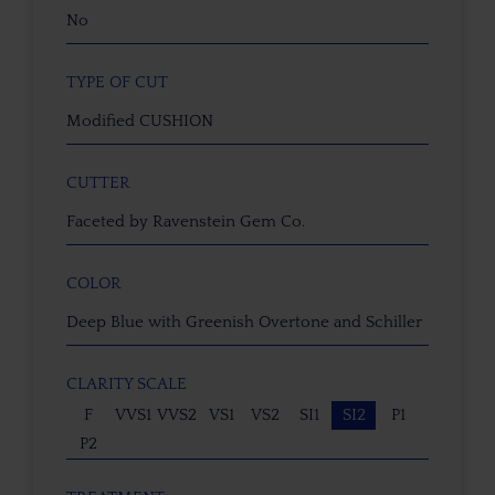
No
TYPE OF CUT
Modified CUSHION
CUTTER
Faceted by Ravenstein Gem Co.
COLOR
Deep Blue with Greenish Overtone and Schiller
CLARITY SCALE
F
VVS1
VVS2
VS1
VS2
SI1
SI2
P1
P2