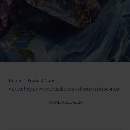
Home
Product Note
VIDEO: https://www.youtube.com/shorts/xFDizbC-FqQ
1 AVAILABLE GEM