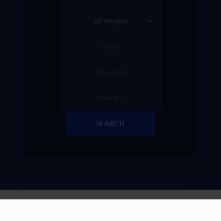
SEARCH