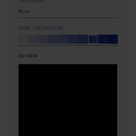
TREATMENT
None
TONE / SATURATION
3D VIEW