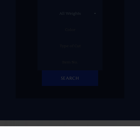
SEARCH