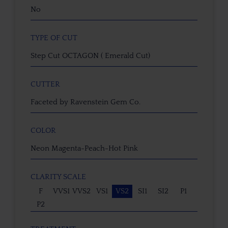
No
TYPE OF CUT
Step Cut OCTAGON ( Emerald Cut)
CUTTER
Faceted by Ravenstein Gem Co.
COLOR
Neon Magenta-Peach-Hot Pink
CLARITY SCALE
F
VVS1
VVS2
VS1
VS2
SI1
SI2
P1
P2