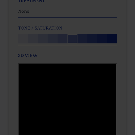
TREATMENT
None
TONE / SATURATION
3D VIEW