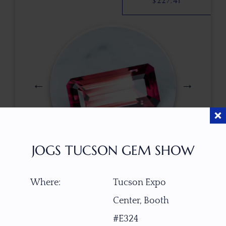
$
227.41
JOGS TUCSON GEM SHOW
$
755.00
Where:
Tucson Expo
Center, Booth
ITEM NUMBER
#E324