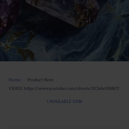
Home
Product Note
VIDEO: https://www.youtube.com/shorts/XCbAv0I98UY
1 AVAILABLE GEM