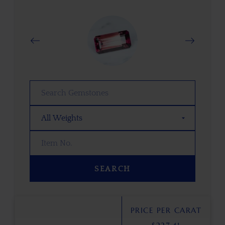
SEARCH
PRICE PER CARAT