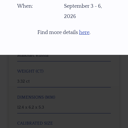
W5739
When:
September 3 - 6,
2026
GEMSTONE
Tourmaline Tropical Sunset
Find more details
here
.
ORIGIN
Malkhan, Russia
WEIGHT (CT)
3.32 ct
DIMENSIONS (MM)
12.4 x 6.2 x 5.3
CALIBRATED SIZE