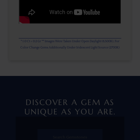
* 1.0 Ct = 0.2 Gr ** Images Were Taken Under Open Daylight (6,500K), For
Color Change Gems Additionally Under Iridescent Light Source (2700K)
DISCOVER A GEM AS
UNIQUE AS YOU ARE.