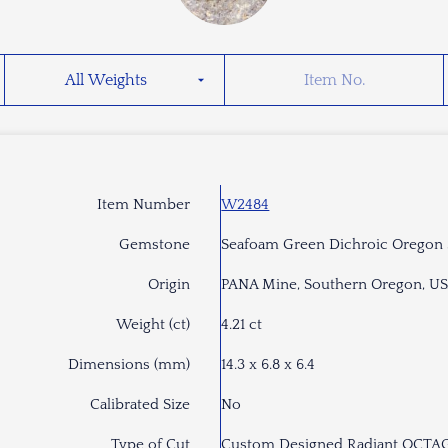
Item Number
W2484
Gemstone
Seafoam Green Dichroic Oregon
Origin
PANA Mine, Southern Oregon, U
Weight (ct)
4.21 ct
Dimensions (mm)
14.3 x 6.8 x 6.4
Calibrated Size
No
Type of Cut
Custom Designed Radiant OCT