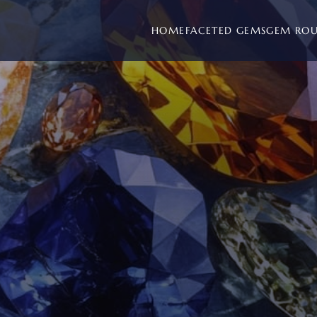
HOME
FACETED GEMS
GEM RO