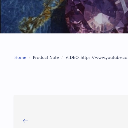
Home
Product Note
VIDEO: https://www.youtube.