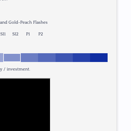
 and Gold-Peach Flashes
SI1
SI2
P1
P2
ry / investment.