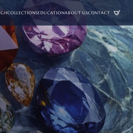
UGH
COLLECTIONS
EDUCATION
ABOUT US
CONTACT