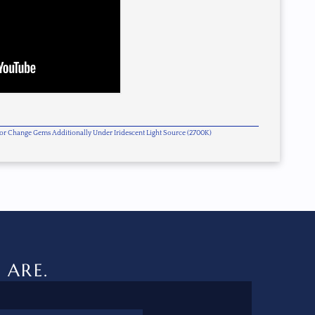
olor Change Gems Additionally Under Iridescent Light Source (2700K)
 ARE.