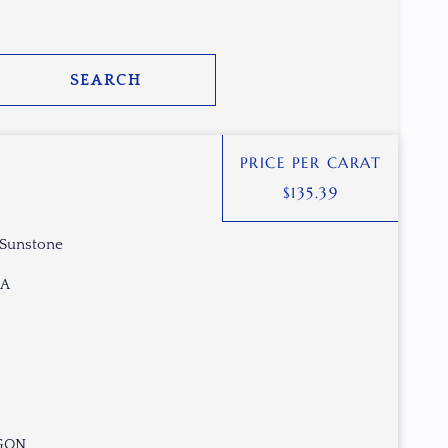
SEARCH
PRICE PER CARAT
$
135.39
 Sunstone
SA
AGON