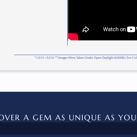
* 1.0 Ct = 0.2 Gr ** Images Were Taken Under Open Daylight (6,500K), For C
OVER A GEM AS UNIQUE AS YOU