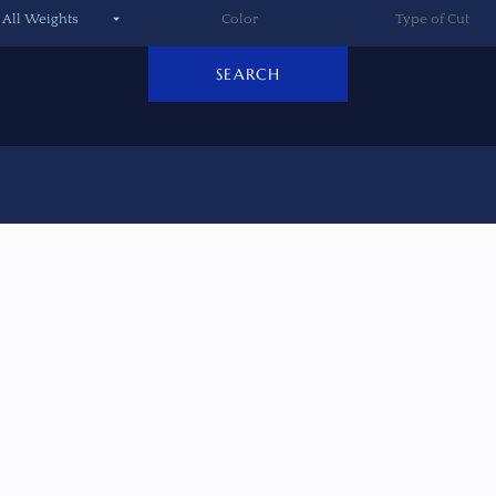
SEARCH