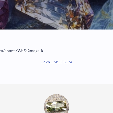
com/shorts/WnZ42mdga-k
1 AVAILABLE GEM