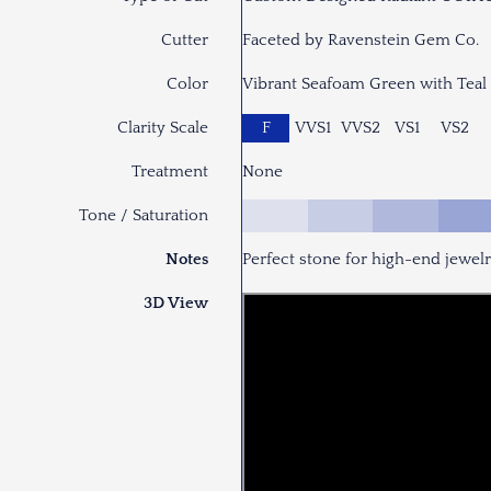
Cutter
Faceted by Ravenstein Gem Co.
Color
Vibrant Seafoam Green with Teal
Clarity Scale
F
VVS1
VVS2
VS1
VS2
Treatment
None
Tone / Saturation
Notes
Perfect stone for high-end jewel
3D View