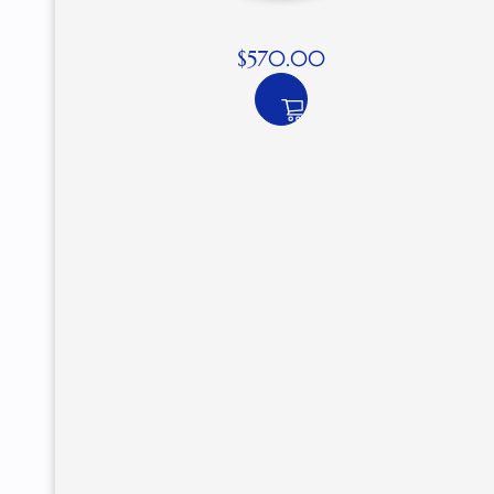
$
570.00