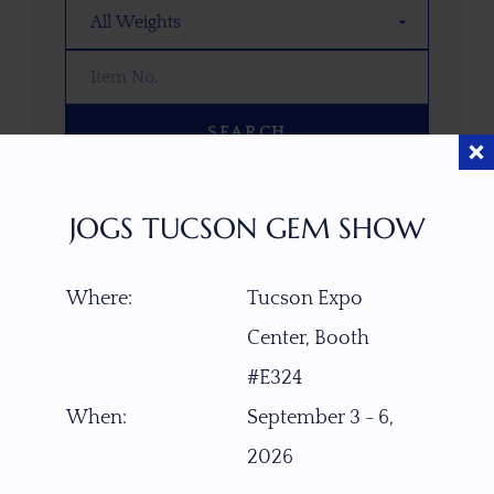
SEARCH
OOPS! WE DON’T HAVE ANY GEMS
JOGS TUCSON GEM SHOW
THAT MATCH YOUR SEARCH
RIGHT NOW.
Where:
Tucson Expo
TRY ADJUSTING YOUR SEARCH, OR
EXPLORE OUR COLLECTION—YOU
Center, Booth
MIGHT FIND SOMETHING YOU
#E324
LOVE!
When:
September 3 - 6,
VIEW COLLECTIONS
2026