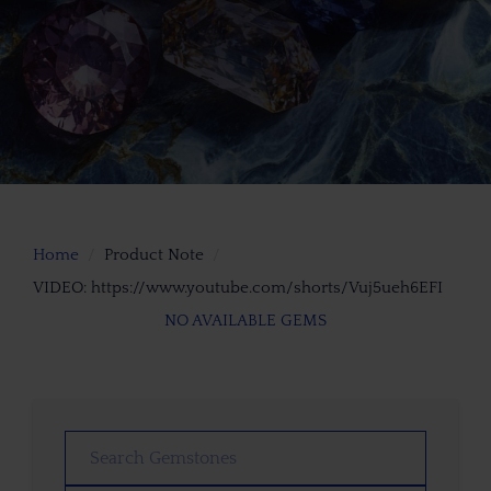
Home
Product Note
VIDEO: https://www.youtube.com/shorts/Vuj5ueh6EFI
NO AVAILABLE GEMS