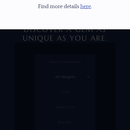
Find more details
here
.
DISCOVER A GEM AS
UNIQUE AS YOU ARE.