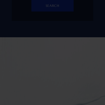
SEARCH