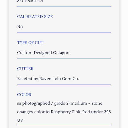
8.0 x 5.8 x 4.4
CALIBRATED SIZE
No
TYPE OF CUT
Custom Designed Octagon
CUTTER
Faceted by Ravenstein Gem Co.
COLOR
as photographed / grade 2=medium - stone
changes color to Raspberry Pink-Red under 395
UV