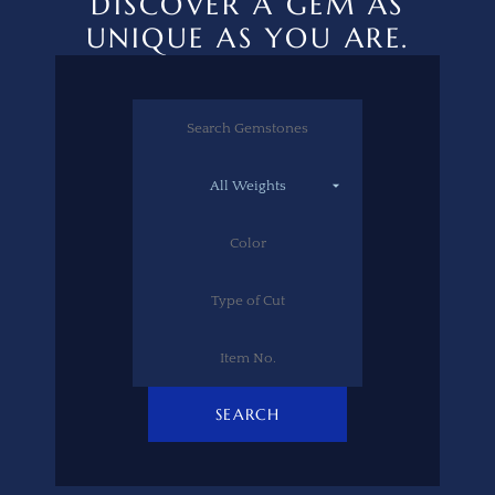
DISCOVER A GEM AS
UNIQUE AS YOU ARE.
SEARCH