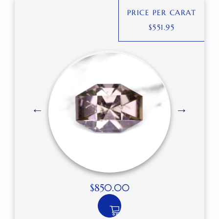
PRICE PER CARAT
$
551.95
$
850.00