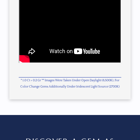
* 1.0 Ct = 0.2 Gr ** Images Were Taken Under Open Daylight (6,500K), For
Color Change Gems Additionally Under Iridescent Light Source (2700K)