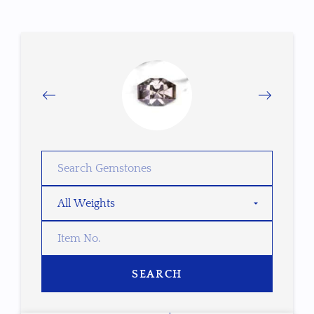
SEARCH