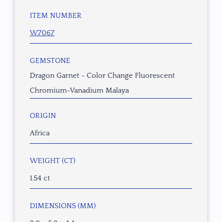
ITEM NUMBER
W7067
GEMSTONE
Dragon Garnet - Color Change Fluorescent
Chromium-Vanadium Malaya
ORIGIN
Africa
WEIGHT (CT)
1.54 ct
DIMENSIONS (MM)