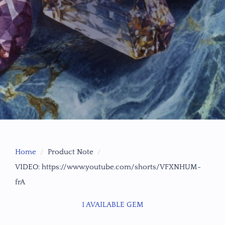
Home
Product Note
VIDEO: https://www.youtube.com/shorts/VFXNHUM-
frA
1 AVAILABLE GEM