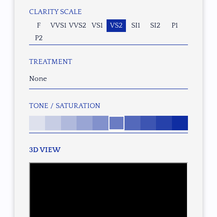
CLARITY SCALE
F
VVS1
VVS2
VS1
VS2
SI1
SI2
P1
P2
TREATMENT
None
TONE / SATURATION
3D VIEW