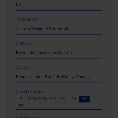
No
TYPE OF CUT
Custom Designed Rhomboid
CUTTER
Faceted by Ravenstein Gem Co.
COLOR
Deep Lavender-Hot Pink-Honey-Orangey
CLARITY SCALE
F
VVS1
VVS2
VS1
VS2
SI1
SI2
P1
P2