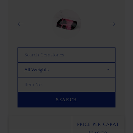
SEARCH
PRICE PER CARAT