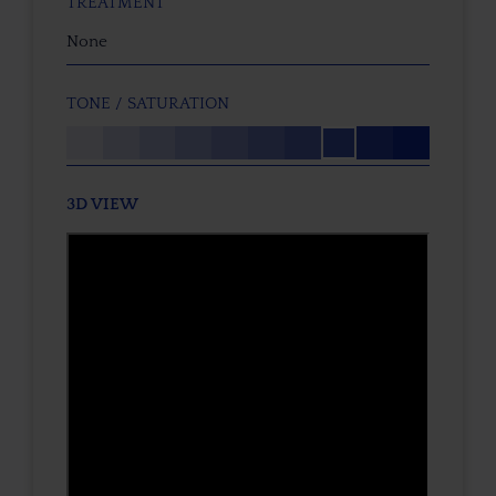
TREATMENT
None
TONE / SATURATION
3D VIEW