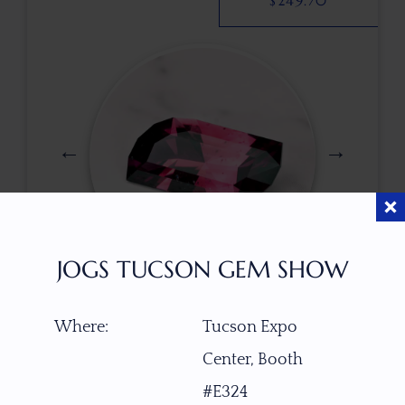
$
249.70
JOGS TUCSON GEM SHOW
$
412.00
Where:
Tucson Expo
Center, Booth
ITEM NUMBER
#E324