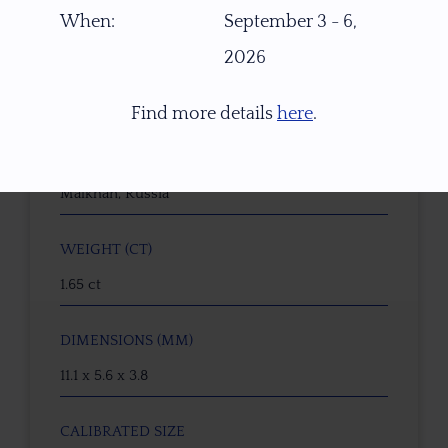
21951
When:
September 3 - 6,
2026
GEMSTONE
Tourmaline Tropical Sunset
Find more details
here
.
ORIGIN
Malkhan, Russia
WEIGHT (CT)
1.65 ct
DIMENSIONS (MM)
11.1 x 5.6 x 3.8
CALIBRATED SIZE