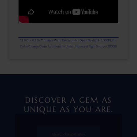
* 1.0 Ct = 0.2 Gr ** Images Were Taken Under Open Daylight (6,500K), For
Color Change Gems Additionally Under Iridescent Light Source (2700K)
DISCOVER A GEM AS
UNIQUE AS YOU ARE.