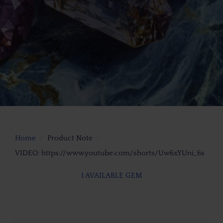
Home
Product Note
VIDEO: https://www.youtube.com/shorts/Uw6xYUni_6s
1 AVAILABLE GEM