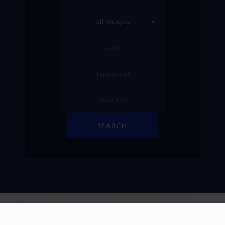
SEARCH