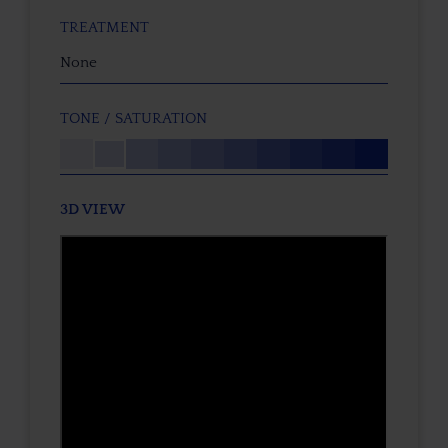
TREATMENT
None
TONE / SATURATION
3D VIEW