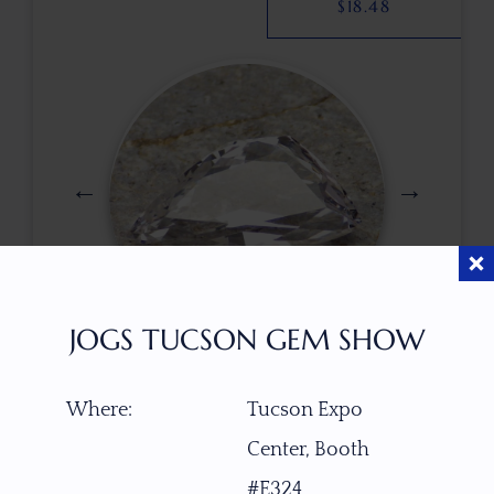
$
18.48
JOGS TUCSON GEM SHOW
$
112.00
Where:
Tucson Expo
Center, Booth
ITEM NUMBER
#E324