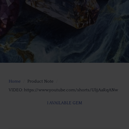
Home
Product Note
VIDEO: https://www.youtube.com/shorts/UljjAaRqANw
1 AVAILABLE GEM