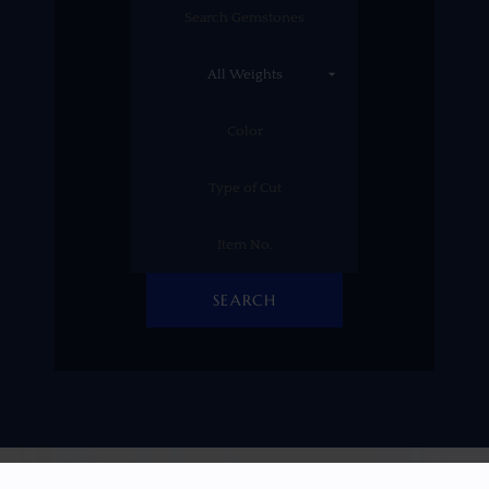
SEARCH