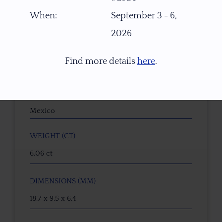
15414
When:
September 3 - 6,
2026
GEMSTONE
Danburite
Find more details
here
.
ORIGIN
La Aurora mine, Charcas, San Luis Potosí,
Mexico
WEIGHT (CT)
6.06 ct
DIMENSIONS (MM)
18.7 x 9.5 x 6.4