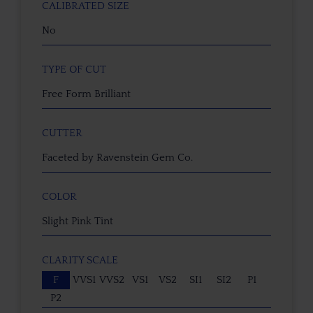
CALIBRATED SIZE
No
TYPE OF CUT
Free Form Brilliant
CUTTER
Faceted by Ravenstein Gem Co.
COLOR
Slight Pink Tint
CLARITY SCALE
F
VVS1
VVS2
VS1
VS2
SI1
SI2
P1
P2