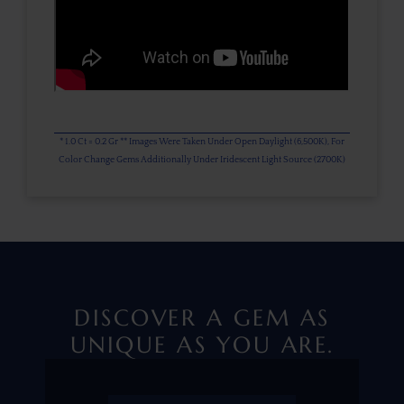
* 1.0 Ct = 0.2 Gr ** Images Were Taken Under Open Daylight (6,500K), For
Color Change Gems Additionally Under Iridescent Light Source (2700K)
DISCOVER A GEM AS
UNIQUE AS YOU ARE.