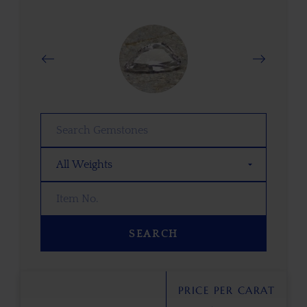
SEARCH
PRICE PER CARAT