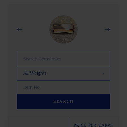
SEARCH
PRICE PER CARAT