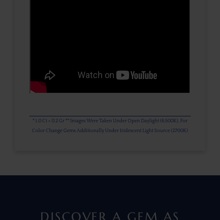
* 1.0 Ct = 0.2 Gr ** Images Were Taken Under Open Daylight (6,500K), For
Color Change Gems Additionally Under Iridescent Light Source (2700K)
DISCOVER A GEM AS