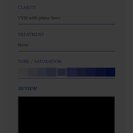
CLARITY
VVS1 with plane lines
TREATMENT
None
TONE / SATURATION
3D VIEW