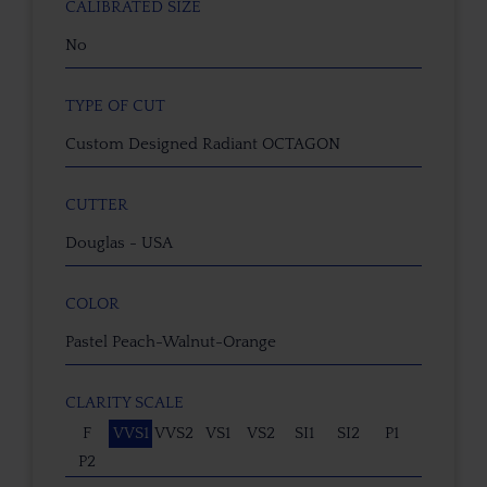
CALIBRATED SIZE
No
TYPE OF CUT
Custom Designed Radiant OCTAGON
CUTTER
Douglas - USA
COLOR
Pastel Peach-Walnut-Orange
CLARITY SCALE
F
VVS1
VVS2
VS1
VS2
SI1
SI2
P1
P2