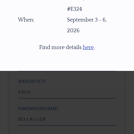
#E324
W3370
When:
September 3 - 6,
GEMSTONE
2026
Peach-Walnut-Orange Oregon Sunstone
Find more details
here
.
ORIGIN
PANA Mine, Southern Oregon, USA
WEIGHT (CT)
5.51 ct
DIMENSIONS (MM)
16.3 x 8.1 x 5.8