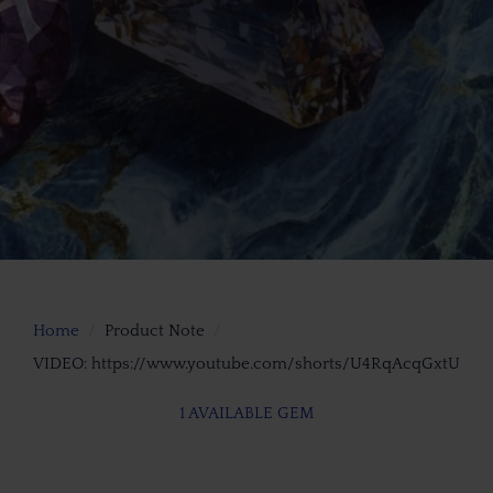
Home
Product Note
VIDEO: https://www.youtube.com/shorts/U4RqAcqGxtU
1 AVAILABLE GEM