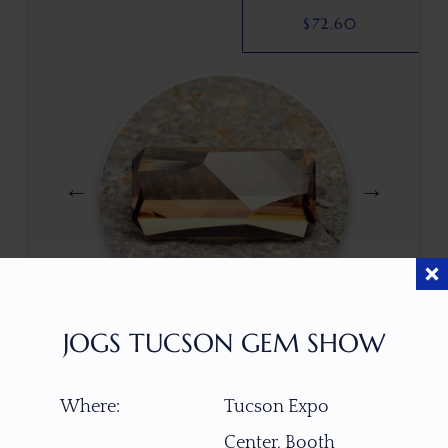
$
72.60
JOGS TUCSON GEM SHOW
$
400.00
Where:
Tucson Expo
Center, Booth
ITEM NUMBER