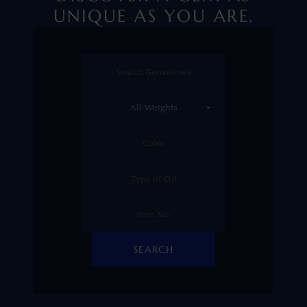
UNIQUE AS YOU ARE.
SEARCH