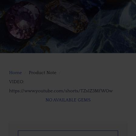
Home
Product Note
VIDEO:
https://www.youtube.com/shorts/TZsIZ3MfWOw
NO AVAILABLE GEMS