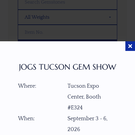
SEARCH
JOGS TUCSON GEM SHOW
OOPS! WE DON’T HAVE ANY GEMS
THAT MATCH YOUR SEARCH
RIGHT NOW.
Where:
Tucson Expo
TRY ADJUSTING YOUR SEARCH, OR
Center, Booth
EXPLORE OUR COLLECTION—YOU
#E324
MIGHT FIND SOMETHING YOU
LOVE!
When:
September 3 - 6,
2026
VIEW COLLECTIONS