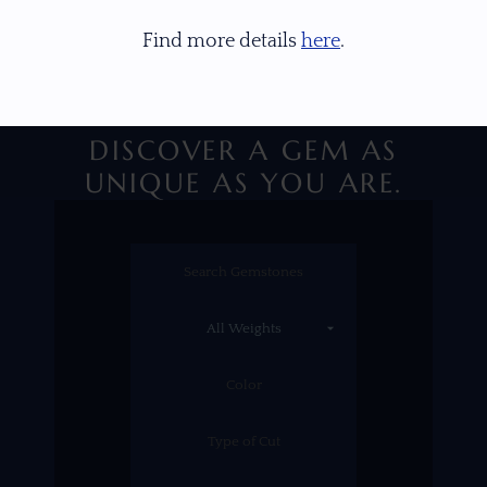
Find more details
here
.
DISCOVER A GEM AS
UNIQUE AS YOU ARE.