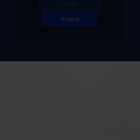
SEARCH