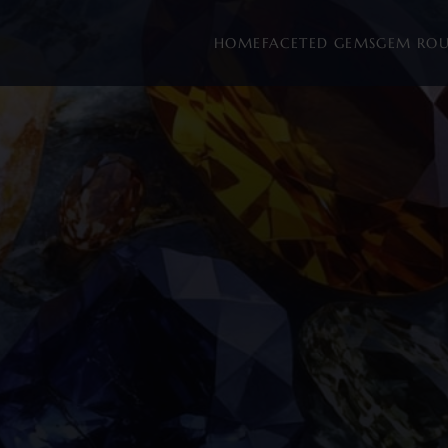
HOME
FACETED GEMS
GEM RO