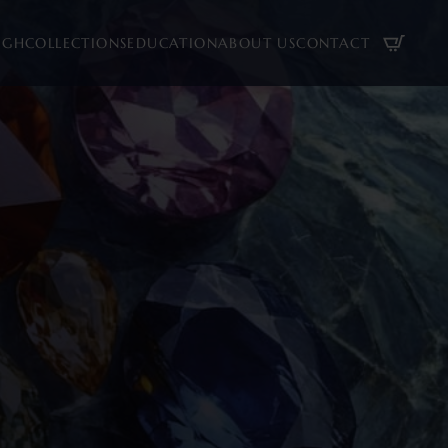
UGH
COLLECTIONS
EDUCATION
ABOUT US
CONTACT