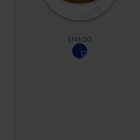
$
345.00