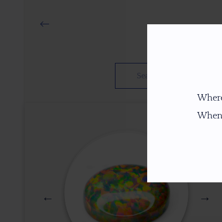
Where
When