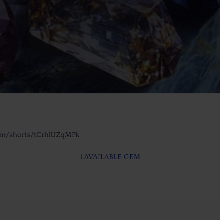
om/shorts/tCrhlUZqMPk
1 AVAILABLE GEM