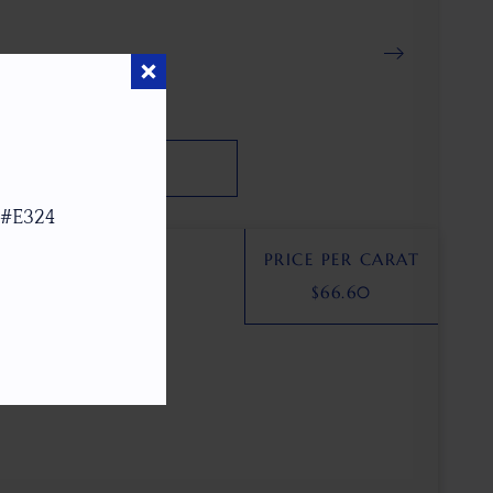
SEARCH
 #E324
PRICE PER CARAT
$
66.60