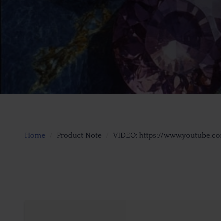
Home
Product Note
VIDEO: https://www.youtube.c