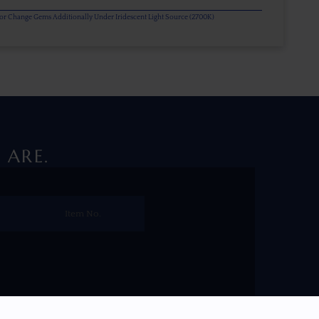
olor Change Gems Additionally Under Iridescent Light Source (2700K)
 ARE.