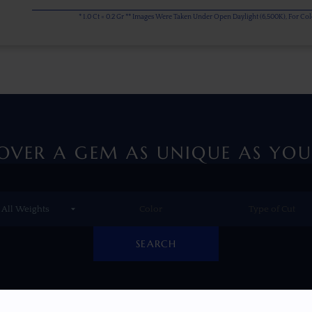
* 1.0 Ct = 0.2 Gr ** Images Were Taken Under Open Daylight (6,500K), For C
OVER A GEM AS UNIQUE AS YOU
SEARCH