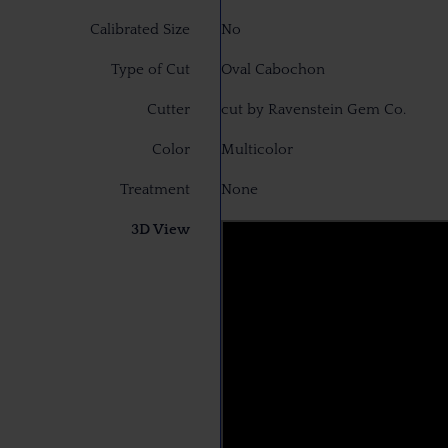
Calibrated Size
No
Type of Cut
Oval Cabochon
Cutter
cut by Ravenstein Gem Co.
Color
Multicolor
Treatment
None
3D View