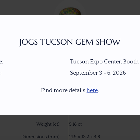
JOGS TUCSON GEM SHOW
:
Tucson Expo Center, Booth
:
September 3 - 6, 2026
Item Number
W7709
Find more details
here
.
Gemstone
Crystal Opal
Origin
Welo, Ethiopia
Weight (ct)
5.18 ct
Dimensions (mm)
14.9 x 13.2 x 4.8