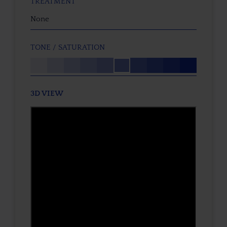
TREATMENT
None
TONE / SATURATION
3D VIEW