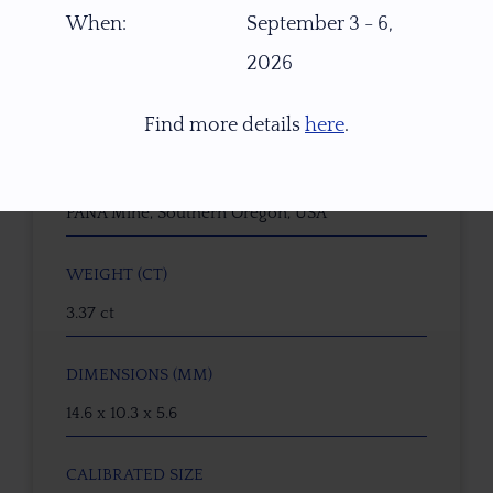
16582
When:
September 3 - 6,
2026
GEMSTONE
Dichroic Oregon Sunstone
Find more details
here
.
ORIGIN
PANA Mine, Southern Oregon, USA
WEIGHT (CT)
3.37 ct
DIMENSIONS (MM)
14.6 x 10.3 x 5.6
CALIBRATED SIZE