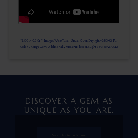
* 1.0 Ct = 0.2 Gr ** Images Were Taken Under Open Daylight (6,500K), For
Color Change Gems Additionally Under Iridescent Light Source (2700K)
DISCOVER A GEM AS
UNIQUE AS YOU ARE.