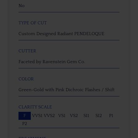
No
TYPE OF CUT
Custom Designed Radiant PENDELOQUE
CUTTER
Faceted by Ravenstein Gem Co.
COLOR
Green-Gold with Pink Dichroic Flashes / Shift
CLARITY SCALE
F
VVS1
VVS2
VS1
VS2
SI1
SI2
P1
P2