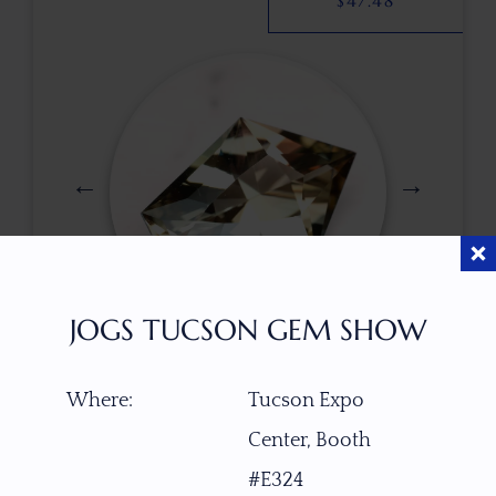
$
47.48
JOGS TUCSON GEM SHOW
$
160.00
Where:
Tucson Expo
Center, Booth
ITEM NUMBER
#E324