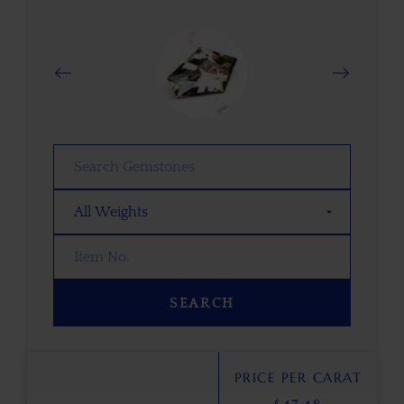
SEARCH
PRICE PER CARAT