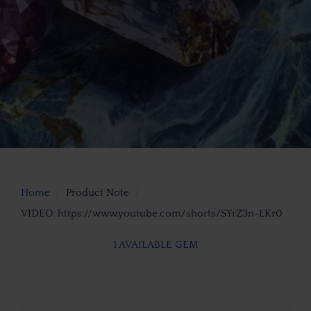
Home
Product Note
VIDEO: https://www.youtube.com/shorts/SYrZ3n-LKr0
1 AVAILABLE GEM