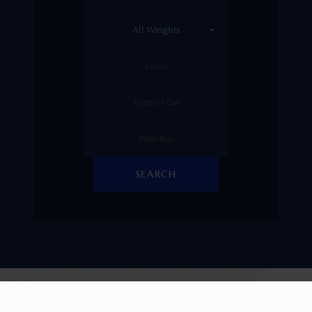
SEARCH