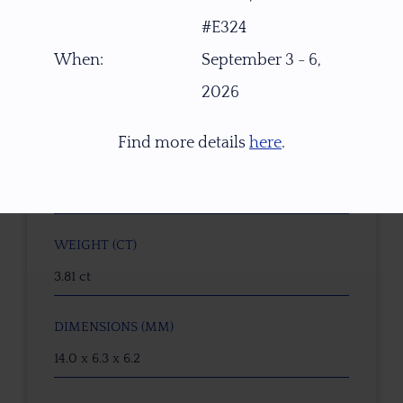
#E324
W2295
When:
September 3 - 6,
GEMSTONE
2026
Seafoam Green Oregon Sunstone
Find more details
here
.
ORIGIN
PANA Mine, Southern Oregon, USA
WEIGHT (CT)
3.81 ct
DIMENSIONS (MM)
14.0 x 6.3 x 6.2