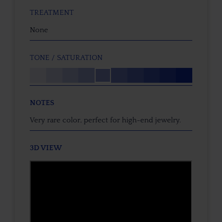
TREATMENT
None
TONE / SATURATION
NOTES
Very rare color, perfect for high-end jewelry.
3D VIEW