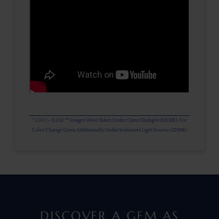
* 1.0 Ct = 0.2 Gr ** Images Were Taken Under Open Daylight (6,500K), For
Color Change Gems Additionally Under Iridescent Light Source (2700K)
DISCOVER A GEM AS