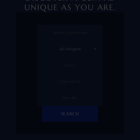
UNIQUE AS YOU ARE.
SEARCH