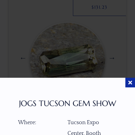
$
131.23
JOGS TUCSON GEM SHOW
$
500.00
Where:
Tucson Expo
Center, Booth
ITEM NUMBER