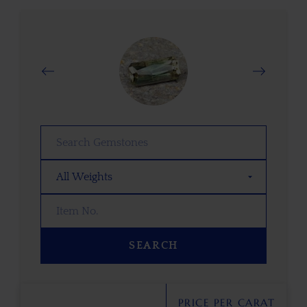
SEARCH
PRICE PER CARAT