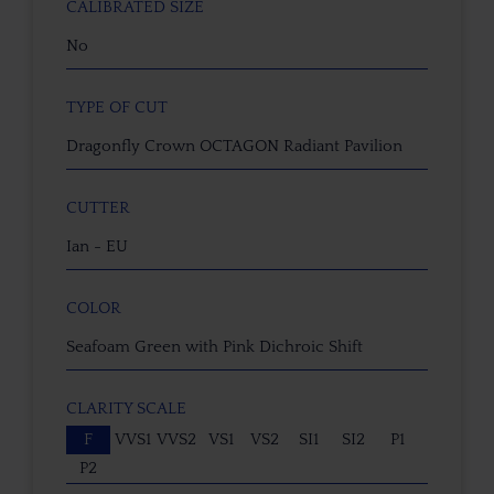
CALIBRATED SIZE
No
TYPE OF CUT
Dragonfly Crown OCTAGON Radiant Pavilion
CUTTER
Ian - EU
COLOR
Seafoam Green with Pink Dichroic Shift
CLARITY SCALE
F
VVS1
VVS2
VS1
VS2
SI1
SI2
P1
P2