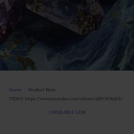
Home
Product Note
VIDEO: https://www.youtube.com/shorts/slBV3U9nkJU
1 AVAILABLE GEM