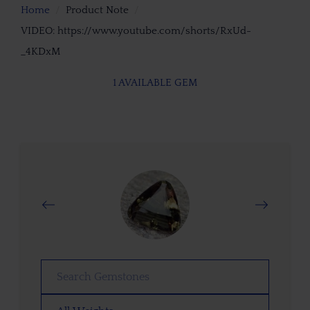
Home
Product Note
VIDEO: https://www.youtube.com/shorts/RxUd-
_4KDxM
1 AVAILABLE GEM