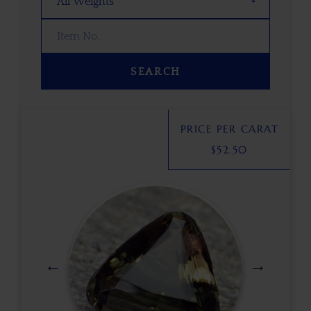
SEARCH
PRICE PER CARAT
$
52.50