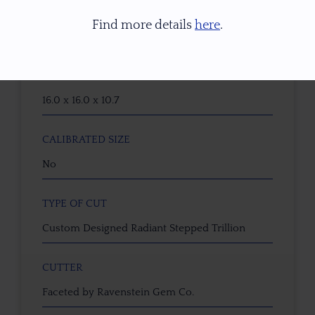
WEIGHT (CT)
Find more details
here
.
15.18 ct
DIMENSIONS (MM)
16.0 x 16.0 x 10.7
CALIBRATED SIZE
No
TYPE OF CUT
Custom Designed Radiant Stepped Trillion
CUTTER
Faceted by Ravenstein Gem Co.