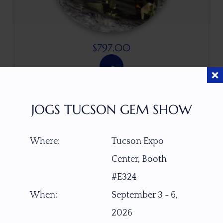
$
797.00
ITEM NUMBER
JOGS TUCSON GEM SHOW
15619
Where:
Tucson Expo
GEMSTONE
Green Dichroic Schiller Oregon Sunstone
Center, Booth
#E324
ORIGIN
When:
September 3 - 6,
PANA Mine, Southern Oregon, USA
2026