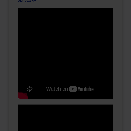
3D VIEW