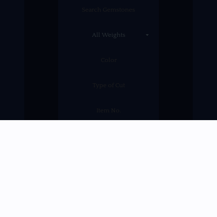
SEARCH