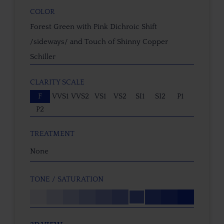
COLOR
Forest Green with Pink Dichroic Shift
/sideways/ and Touch of Shinny Copper
Schiller
CLARITY SCALE
F
VVS1
VVS2
VS1
VS2
SI1
SI2
P1
P2
TREATMENT
None
TONE / SATURATION