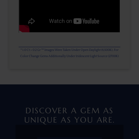
* 1.0 Ct = 0.2 Gr ** Images Were Taken Under Open Daylight (6,500K), For
Color Change Gems Additionally Under Iridescent Light Source (2700K)
DISCOVER A GEM AS
UNIQUE AS YOU ARE.