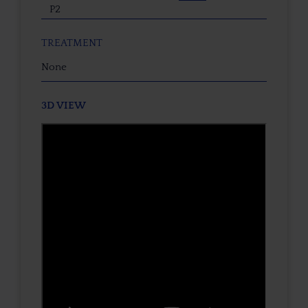
P2
TREATMENT
None
3D VIEW