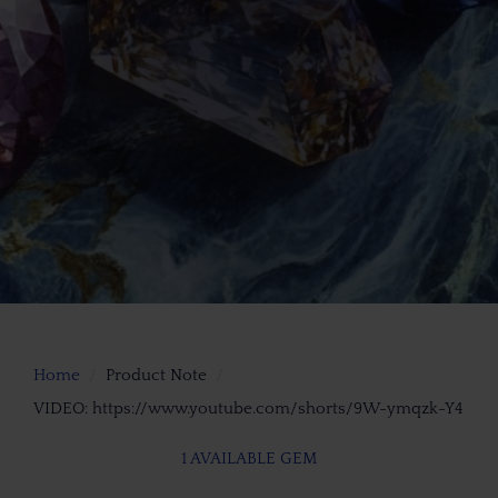
Home
Product Note
VIDEO: https://www.youtube.com/shorts/9W-ymqzk-Y4
1 AVAILABLE GEM