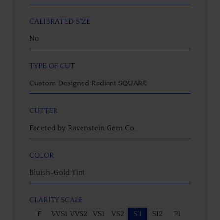
CALIBRATED SIZE
No
TYPE OF CUT
Custom Designed Radiant SQUARE
CUTTER
Faceted by Ravenstein Gem Co.
COLOR
Bluish+Gold Tint
CLARITY SCALE
F
VVS1
VVS2
VS1
VS2
SI1
SI2
P1