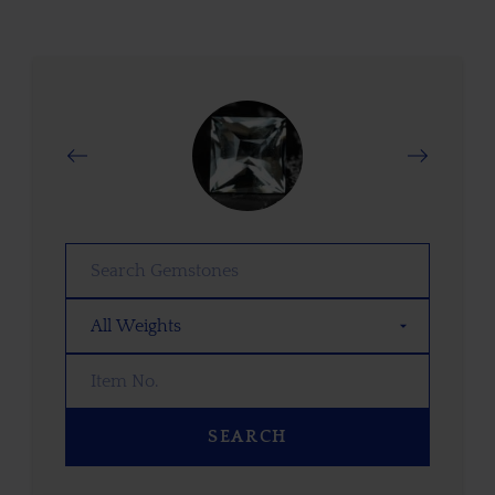
SEARCH