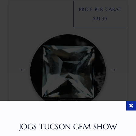
PRICE PER CARAT
$
21.35
$
499.00
JOGS TUCSON GEM SHOW