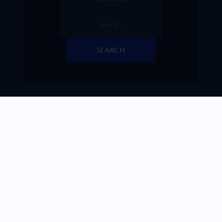
SEARCH