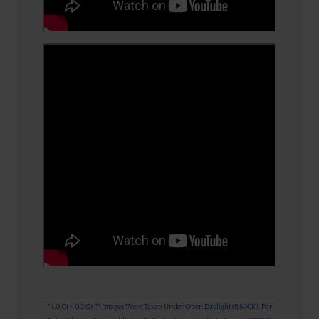
* 1.0 Ct = 0.2 Gr ** Images Were Taken Under Open Daylight (6,500K), For