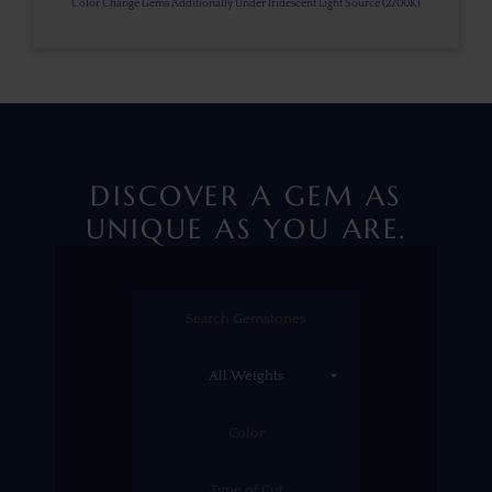
Color Change Gems Additionally Under Iridescent Light Source (2700K)
DISCOVER A GEM AS
UNIQUE AS YOU ARE.