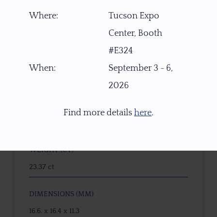
Where:
Tucson Expo
ITEM NUMBER
Center, Booth
W7614
#E324
GEMSTONE
When:
September 3 - 6,
Natural Untreated Topaz
2026
ORIGIN
Find more details
here
.
Nigeria, Africa
WEIGHT (CT)
23.37 ct
DIMENSIONS (MM)
16.6. x 16.4 x 11.3