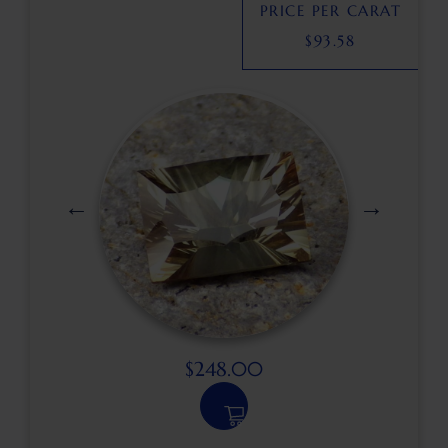
PRICE PER CARAT
$
93.58
$
248.00