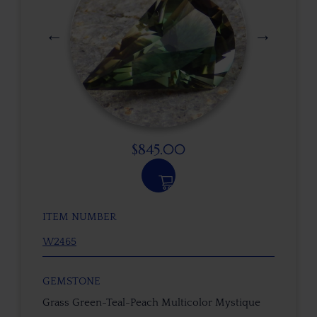
$
845.00
ITEM NUMBER
W2465
GEMSTONE
Grass Green-Teal-Peach Multicolor Mystique