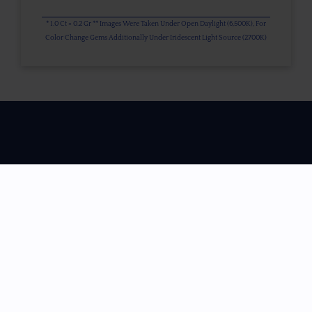
* 1.0 Ct = 0.2 Gr ** Images Were Taken Under Open Daylight (6,500K), For
Color Change Gems Additionally Under Iridescent Light Source (2700K)