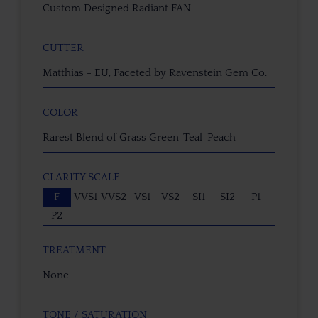
Custom Designed Radiant FAN
CUTTER
Matthias - EU, Faceted by Ravenstein Gem Co.
COLOR
Rarest Blend of Grass Green-Teal-Peach
CLARITY SCALE
F
VVS1
VVS2
VS1
VS2
SI1
SI2
P1
P2
TREATMENT
None
TONE / SATURATION