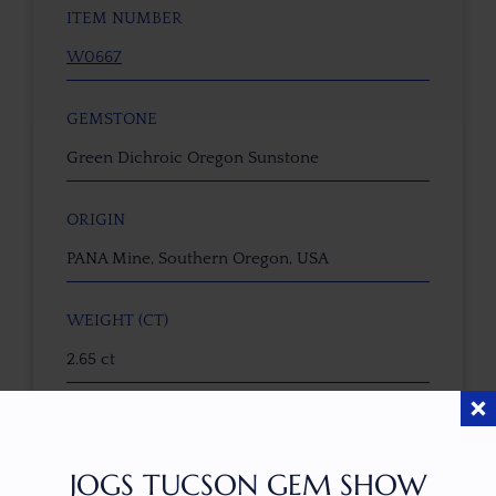
ITEM NUMBER
W0667
GEMSTONE
Green Dichroic Oregon Sunstone
ORIGIN
PANA Mine, Southern Oregon, USA
WEIGHT (CT)
2.65 ct
DIMENSIONS (MM)
9.8 x 7.1 x 5.9
JOGS TUCSON GEM SHOW