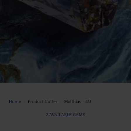
Home
Product Cutter
Matthias - EU
2 AVAILABLE GEMS