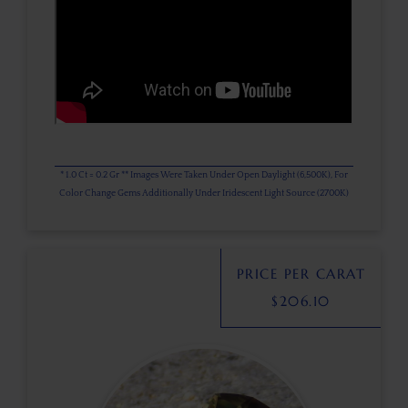
* 1.0 Ct = 0.2 Gr ** Images Were Taken Under Open Daylight (6,500K), For
Color Change Gems Additionally Under Iridescent Light Source (2700K)
PRICE PER CARAT
$
206.10