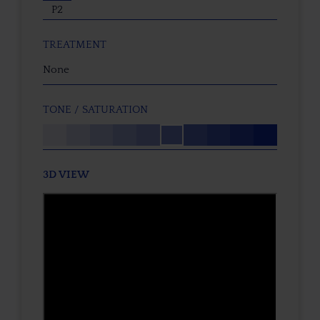
P2
TREATMENT
None
TONE / SATURATION
3D VIEW