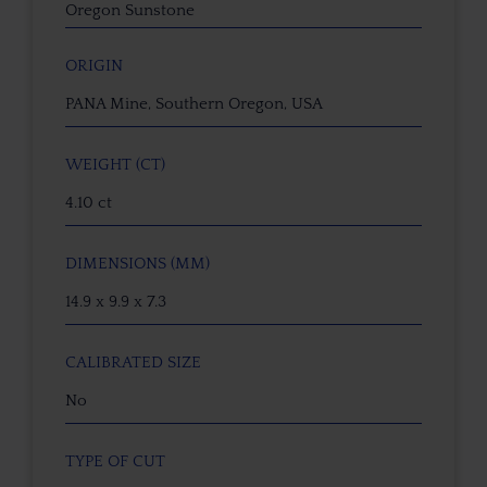
Oregon Sunstone
ORIGIN
PANA Mine, Southern Oregon, USA
WEIGHT (CT)
4.10 ct
DIMENSIONS (MM)
14.9 x 9.9 x 7.3
CALIBRATED SIZE
No
TYPE OF CUT