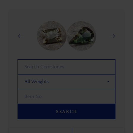
SEARCH