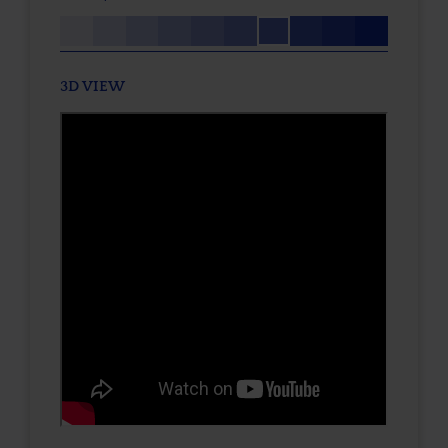
3D VIEW