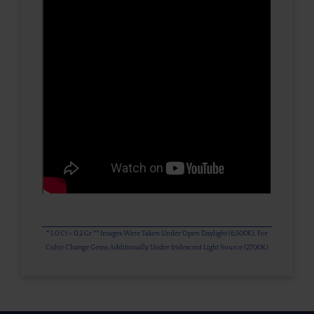
* 1.0 Ct = 0.2 Gr ** Images Were Taken Under Open Daylight (6,500K), For
Color Change Gems Additionally Under Iridescent Light Source (2700K)