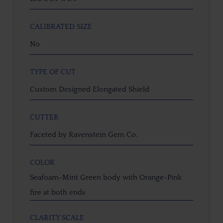
CALIBRATED SIZE
No
TYPE OF CUT
Custom Designed Elongated Shield
CUTTER
Faceted by Ravenstein Gem Co.
COLOR
Seafoam-Mint Green body with Orange-Pink
fire at both ends
CLARITY SCALE