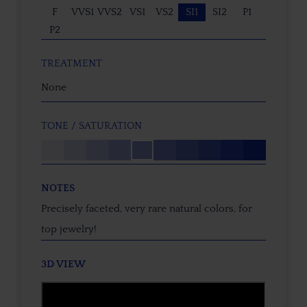
F
VVS1
VVS2
VS1
VS2
SI1
SI2
P1
P2
TREATMENT
None
TONE / SATURATION
NOTES
Precisely faceted, very rare natural colors, for
top jewelry!
3D VIEW