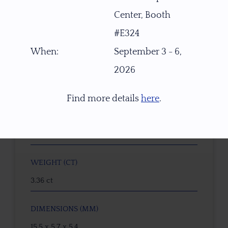
Center, Booth
ITEM NUMBER
#E324
W2415
When:
September 3 - 6,
2026
GEMSTONE
Green-Orange Pink Dichroic Oregon Sunstone
Find more details
here
.
ORIGIN
PANA Mine, Southern Oregon, USA
WEIGHT (CT)
3.36 ct
DIMENSIONS (MM)
15.5 x 5.7 x 5.4