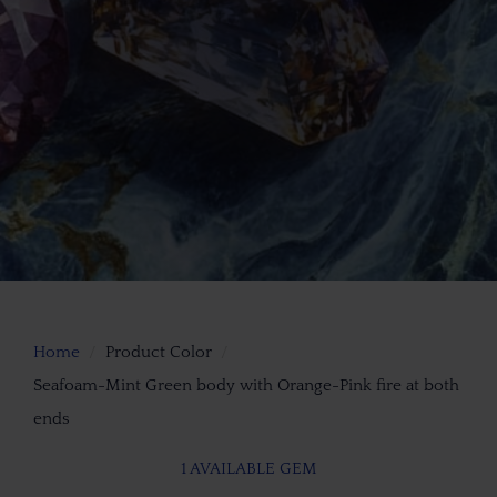
Home
Product Color
Seafoam-Mint Green body with Orange-Pink fire at both
ends
1 AVAILABLE GEM