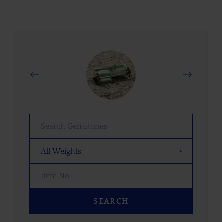
SEARCH