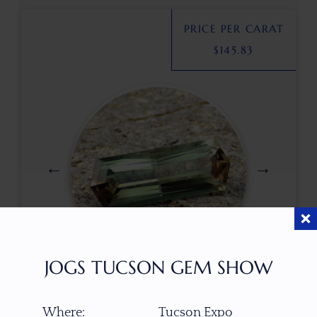
PRICE PER CARAT
$
145.83
JOGS TUCSON GEM SHOW
$
490.00
Where:
Tucson Expo