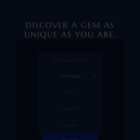
DISCOVER A GEM AS
UNIQUE AS YOU ARE.