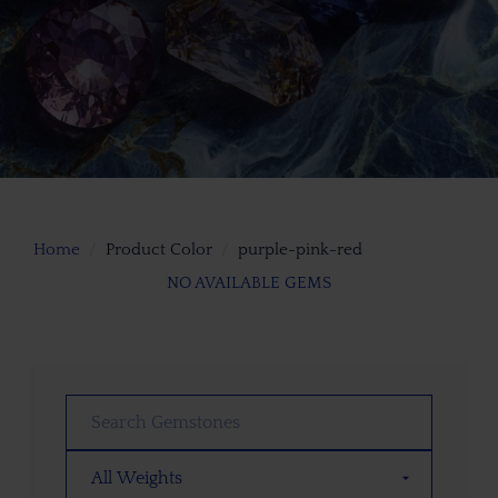
Home
Product Color
purple-pink-red
NO AVAILABLE GEMS