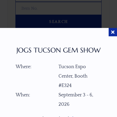
SEARCH
OOPS! WE DON’T HAVE ANY GEMS
THAT MATCH YOUR SEARCH
JOGS TUCSON GEM SHOW
RIGHT NOW.
TRY ADJUSTING YOUR SEARCH, OR
Where:
Tucson Expo
EXPLORE OUR COLLECTION—YOU
MIGHT FIND SOMETHING YOU
Center, Booth
LOVE!
#E324
VIEW COLLECTIONS
When:
September 3 - 6,
2026