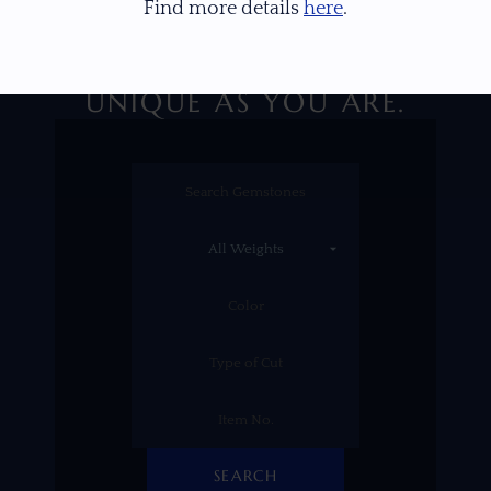
Find more details
here
.
DISCOVER A GEM AS
UNIQUE AS YOU ARE.
SEARCH