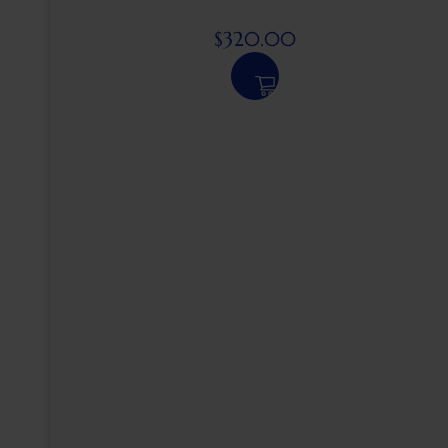
$
320.00