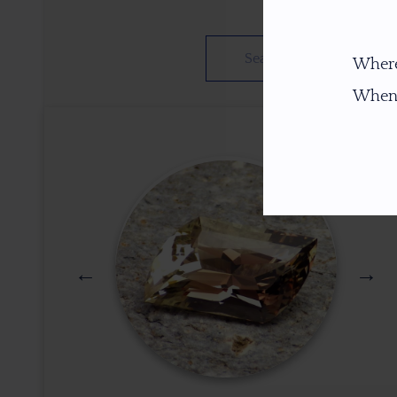
Where
When