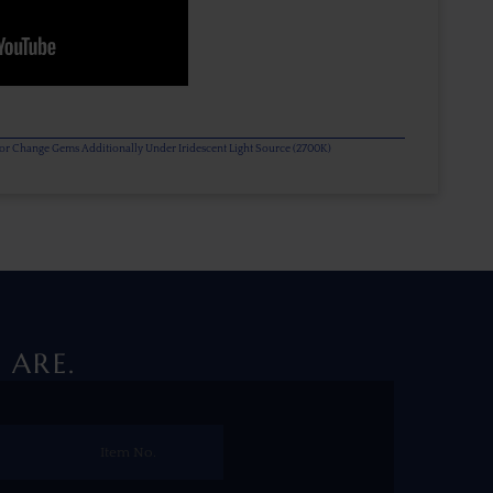
olor Change Gems Additionally Under Iridescent Light Source (2700K)
 ARE.