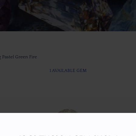
 Pastel Green Fire
1 AVAILABLE GEM