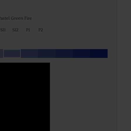
astel Green Fire
SI1
SI2
P1
P2