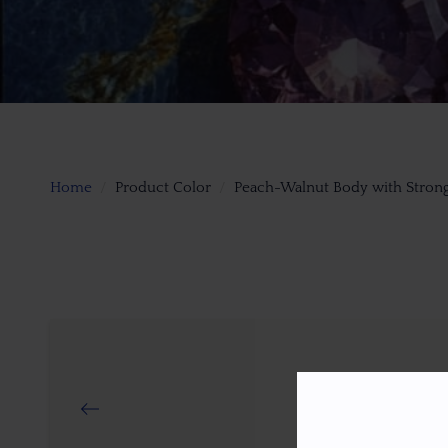
Home
Product Color
Peach-Walnut Body with Strong