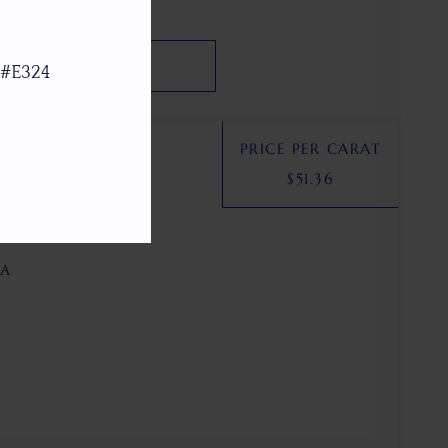
SEARCH
 #E324
PRICE PER CARAT
$
51.36
unstone
SA