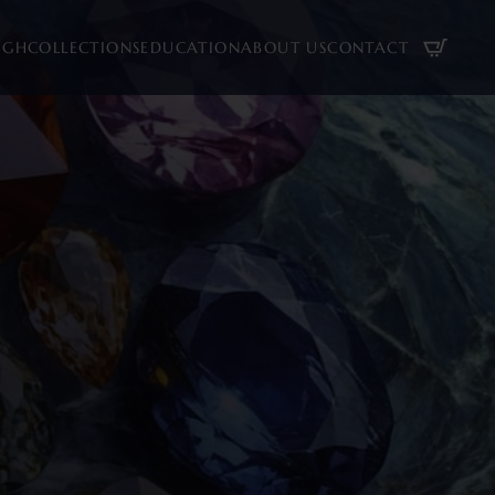
UGH
COLLECTIONS
EDUCATION
ABOUT US
CONTACT