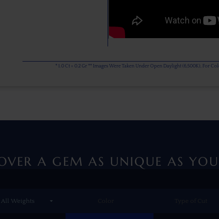
* 1.0 Ct = 0.2 Gr ** Images Were Taken Under Open Daylight (6,500K), For C
OVER A GEM AS UNIQUE AS YOU