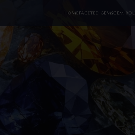
HOME
FACETED GEMS
GEM RO