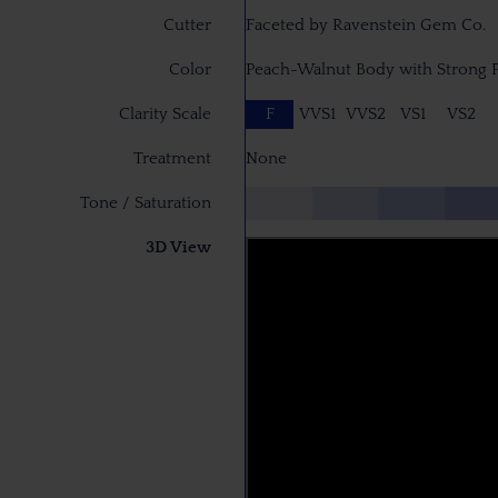
Cutter
Faceted by Ravenstein Gem Co.
Color
Peach-Walnut Body with Strong P
Clarity Scale
F
VVS1
VVS2
VS1
VS2
Treatment
None
Tone / Saturation
3D View