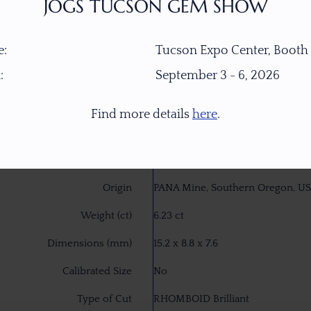
JOGS TUCSON GEM SHOW
:
Tucson Expo Center, Booth
:
September 3 - 6, 2026
Find more details
here
.
Item Number
18256
Gemstone
Peach Green Dichroic Oregon S
Origin
PANA Mine, Southern Oregon, U
Weight (ct)
6.23 ct
Dimensions (mm)
15.2 x 8.8 x 7.6
Calibrated Size
No
Type of Cut
RHOMBOID Brilliant