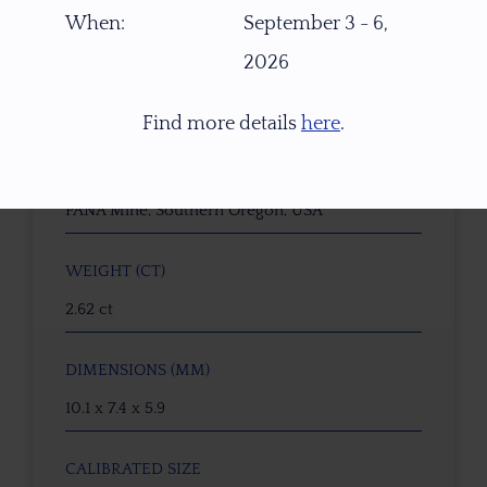
16719
When:
September 3 - 6,
2026
GEMSTONE
Pastel Green Schiller Oregon Sunstone
Find more details
here
.
ORIGIN
PANA Mine, Southern Oregon, USA
WEIGHT (CT)
2.62 ct
DIMENSIONS (MM)
10.1 x 7.4 x 5.9
CALIBRATED SIZE