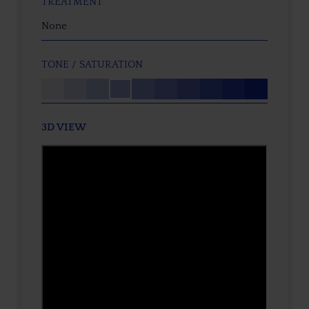
TREATMENT
None
TONE / SATURATION
3D VIEW