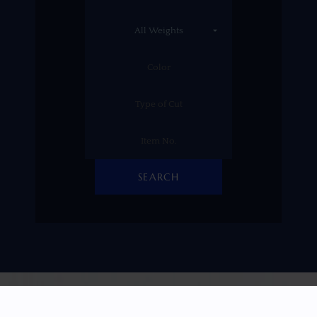
SEARCH