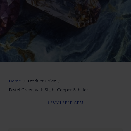
Home
Product Color
Pastel Green with Slight Copper Schiller
1 AVAILABLE GEM