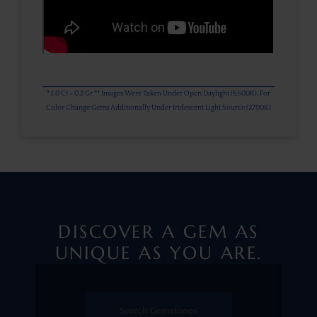
* 1.0 Ct = 0.2 Gr ** Images Were Taken Under Open Daylight (6,500K), For
Color Change Gems Additionally Under Iridescent Light Source (2700K)
DISCOVER A GEM AS
UNIQUE AS YOU ARE.