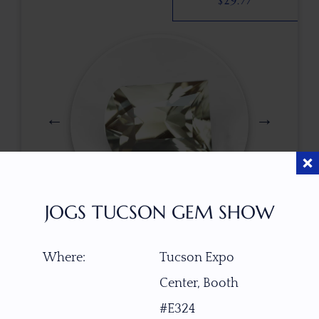
$
29.77
JOGS TUCSON GEM SHOW
$
78.00
Where:
Tucson Expo
Center, Booth
ITEM NUMBER
#E324