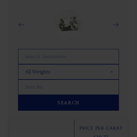
SEARCH
PRICE PER CARAT