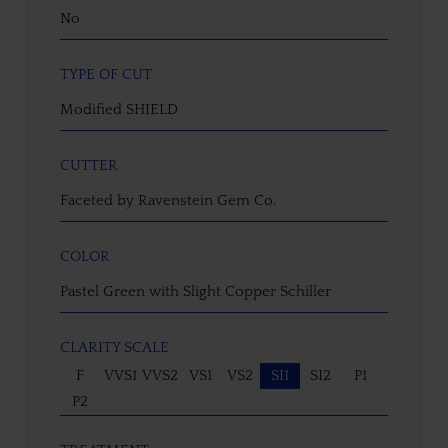
No
TYPE OF CUT
Modified SHIELD
CUTTER
Faceted by Ravenstein Gem Co.
COLOR
Pastel Green with Slight Copper Schiller
CLARITY SCALE
F
VVS1
VVS2
VS1
VS2
SI1
SI2
P1
P2