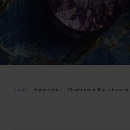
Home
Product Color
Olive Green to Bluish-Straw or