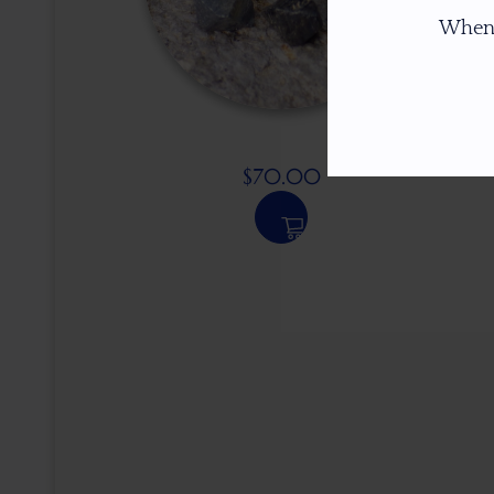
When
$
70.00