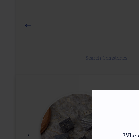
Where