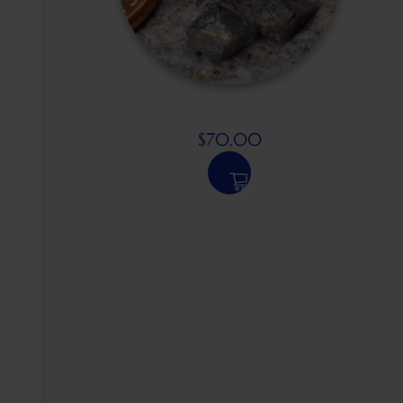
$
70.00