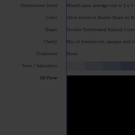
Dimensions (mm)
Mixed sizes, average size is 3 x 
Color
Olive Green to Bluish-Straw or B
Shape
Double Terminated Natural Cryst
Clarity
Mix of translucent, opaque and t
Treatment
None
Tone / Saturation
3D View