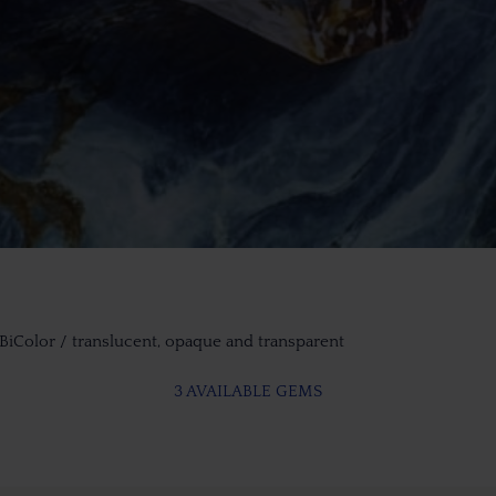
 BiColor / translucent, opaque and transparent
3 AVAILABLE GEMS