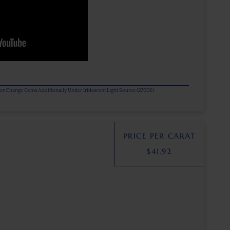
olor Change Gems Additionally Under Iridescent Light Source (2700K)
PRICE PER CARAT
$
41.92