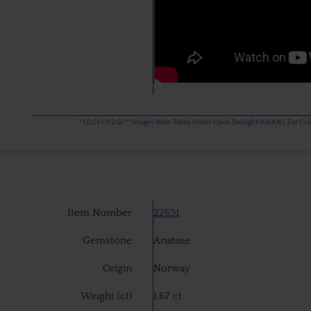
* 1.0 Ct = 0.2 Gr ** Images Were Taken Under Open Daylight (6,500K), For C
Item Number
22631
Gemstone
Anatase
Origin
Norway
Weight (ct)
1.67 ct