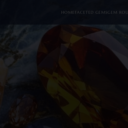
HOME
FACETED GEMS
GEM RO