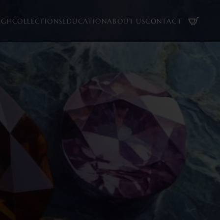
UGH
COLLECTIONS
EDUCATION
ABOUT US
CONTACT