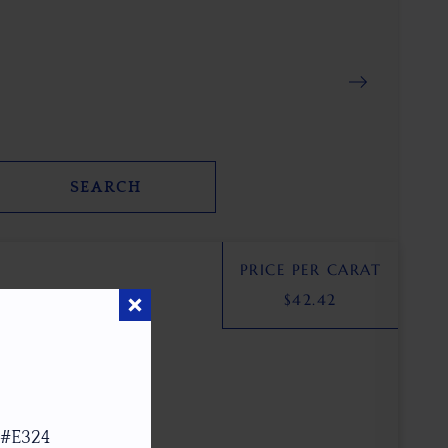
SEARCH
PRICE PER CARAT
$
42.42
 #E324