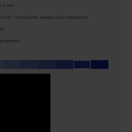
3 x 3 mm
iColor / translucent, opaque and transparent
als
ransparent