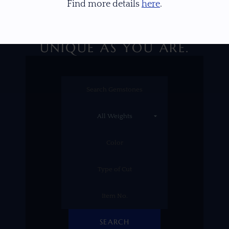
Find more details
here
.
DISCOVER A GEM AS
UNIQUE AS YOU ARE.
SEARCH