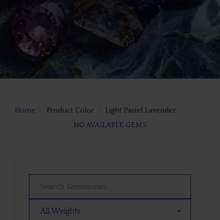
Home
Product Color
Light Pastel Lavender
NO AVAILABLE GEMS