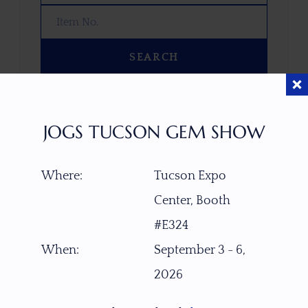
SEARCH
OOPS! WE DON’T HAVE ANY GEMS
THAT MATCH YOUR SEARCH
JOGS TUCSON GEM SHOW
RIGHT NOW.
TRY ADJUSTING YOUR SEARCH, OR
Where:
Tucson Expo
EXPLORE OUR COLLECTION—YOU
MIGHT FIND SOMETHING YOU
Center, Booth
LOVE!
#E324
VIEW COLLECTIONS
When:
September 3 - 6,
2026