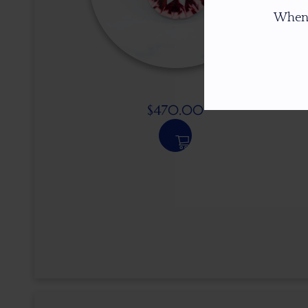
When
$
470.00