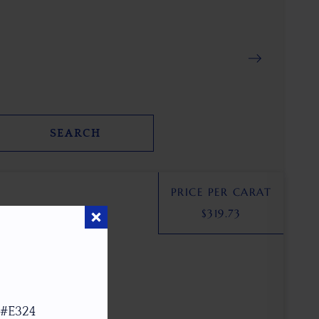
SEARCH
PRICE PER CARAT
$
319.73
 #E324