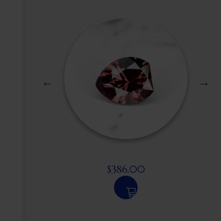
$
386.00