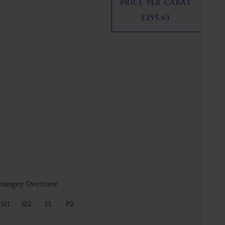
PRICE PER CARAT
$
255.63
Orangey Overtone
SI1
SI2
P1
P2