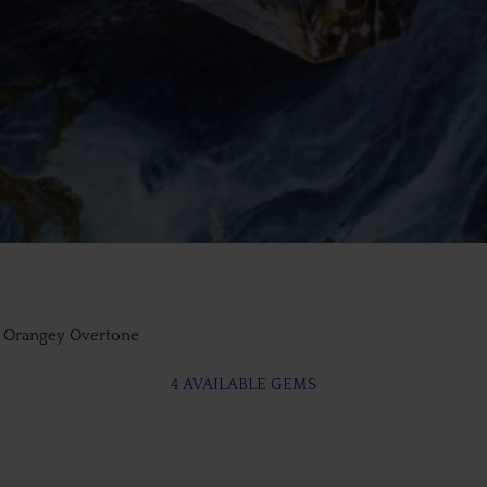
t Orangey Overtone
4 AVAILABLE GEMS