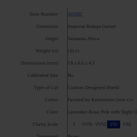
Item Number
W5997
Gemstone
Imperial Malaya Garnet
Origin
Tanzania, Africa
Weight (ct)
1.51 ct
Dimensions (mm)
7.8 x 6.5 x 4.3
Calibrated Size
No
Type of Cut
Custom Designed Shield
Cutter
Faceted by Ravenstein Gem Co.
Color
Lavender-Rose Pink with Slight 
Clarity Scale
F
VVS1
VVS2
VS1
VS2
Treatment
None