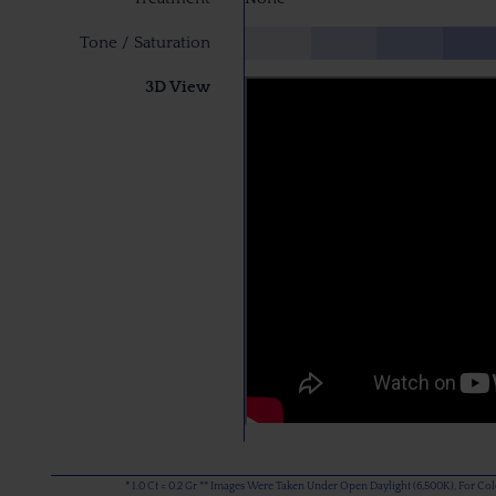
Tone / Saturation
3D View
* 1.0 Ct = 0.2 Gr ** Images Were Taken Under Open Daylight (6,500K), For C