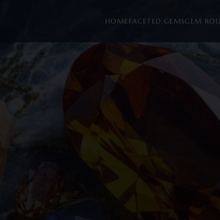
HOME
FACETED GEMS
GEM RO