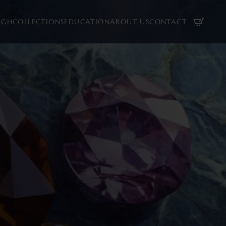
UGH
COLLECTIONS
EDUCATION
ABOUT US
CONTACT