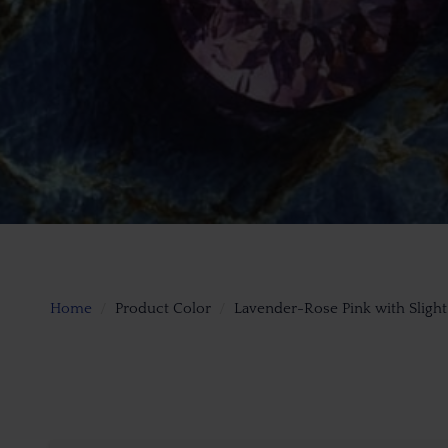
Home
Product Color
Lavender-Rose Pink with Sligh