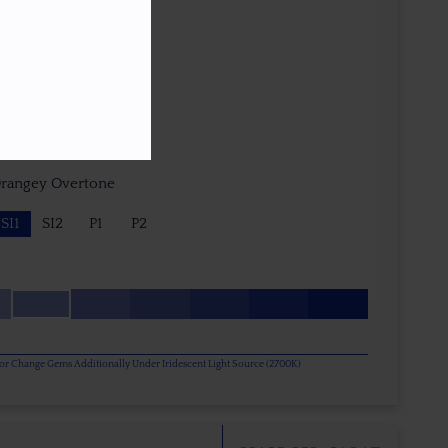
e - Nick Brevig (USA)
Orangey Overtone
SI1
SI2
P1
P2
olor Change Gems Additionally Under Iridescent Light Source (2700K)