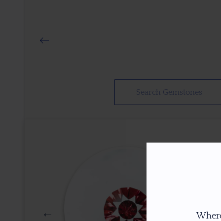
Where