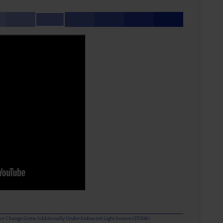
olor Change Gems Additionally Under Iridescent Light Source (2700K)