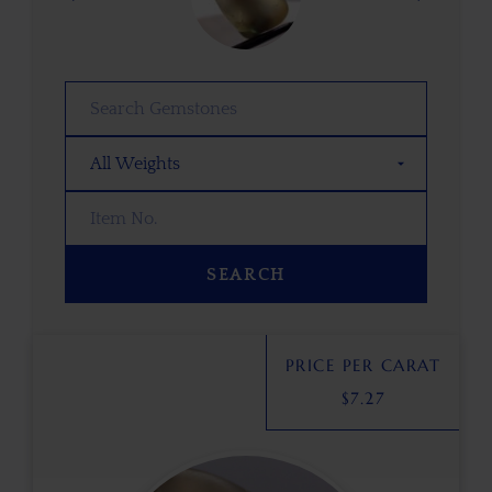
SEARCH
PRICE PER CARAT
$
7.27