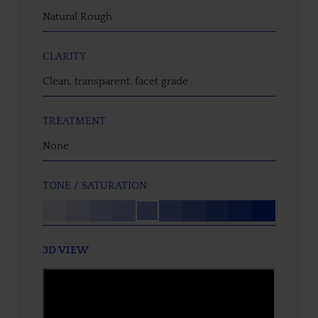
Natural Rough
CLARITY
Clean, transparent, facet grade
TREATMENT
None
TONE / SATURATION
3D VIEW