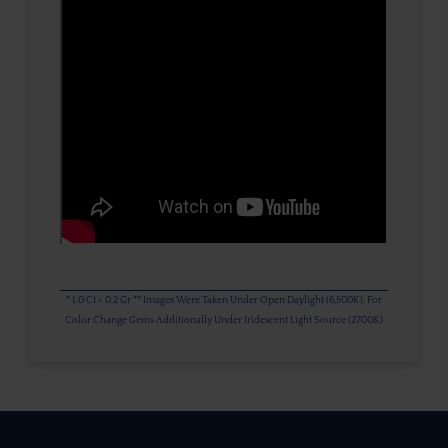
* 1.0 Ct = 0.2 Gr ** Images Were Taken Under Open Daylight (6,500K), For
Color Change Gems Additionally Under Iridescent Light Source (2700K)