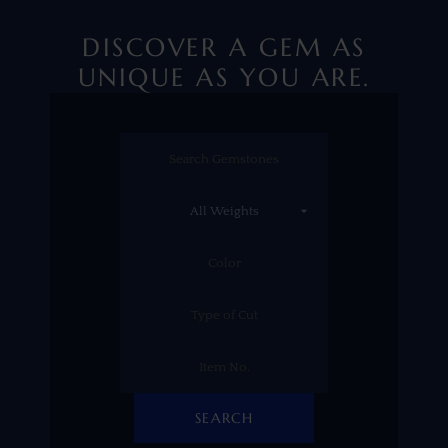
DISCOVER A GEM AS
UNIQUE AS YOU ARE.
SEARCH