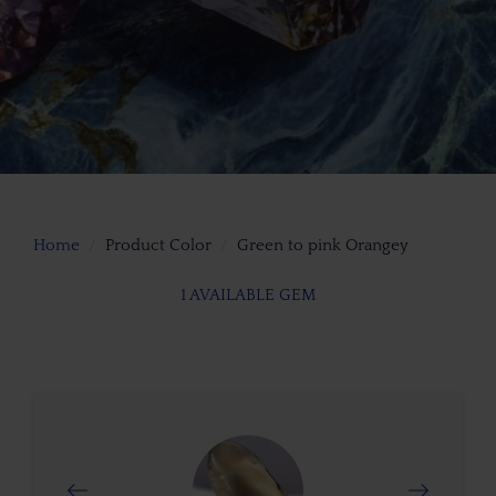
Home
Product Color
Green to pink Orangey
1 AVAILABLE GEM