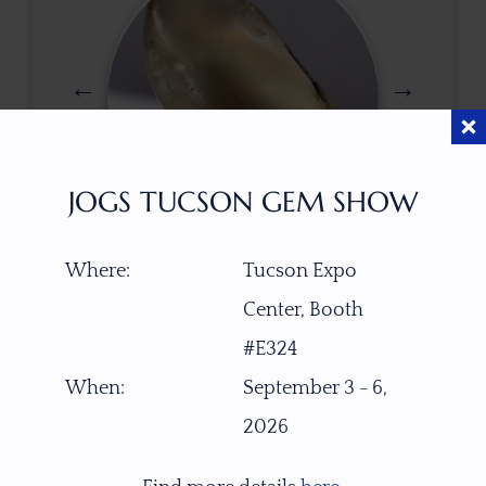
JOGS TUCSON GEM SHOW
$
185.00
Where:
Tucson Expo
Center, Booth
#E324
ITEM NUMBER
When:
September 3 - 6,
22345
2026
GEMSTONE