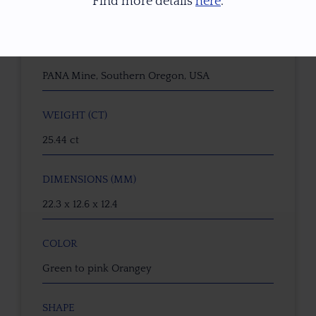
Find more details
here
.
Dichroic Oregon Sunstone
ORIGIN
PANA Mine, Southern Oregon, USA
WEIGHT (CT)
25.44 ct
DIMENSIONS (MM)
22.3 x 12.6 x 12.4
COLOR
Green to pink Orangey
SHAPE