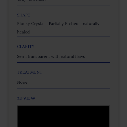
SHAPE
Blocky Crystal - Partially Etched - naturally
healed
CLARITY
Semi transparent with natural flaws
TREATMENT
None
3D VIEW