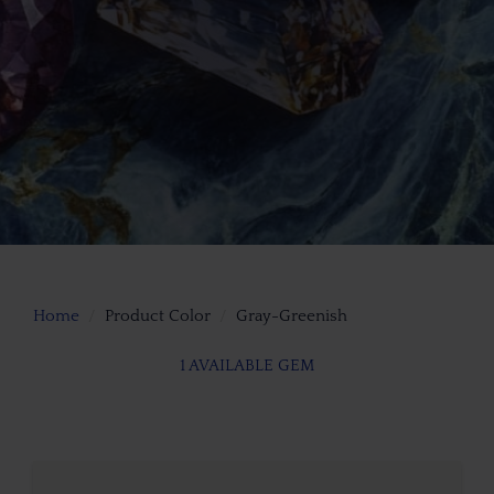
Home
Product Color
Gray-Greenish
1 AVAILABLE GEM