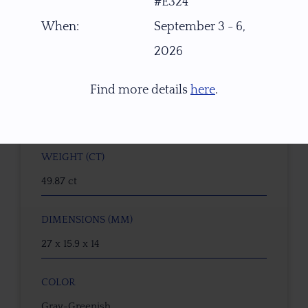
#E324
When:
September 3 - 6,
GEMSTONE
2026
Natural Tourmaline
Find more details
here
.
ORIGIN
Malawi, Africa
WEIGHT (CT)
49.87 ct
DIMENSIONS (MM)
27 x 15.9 x 14
COLOR
Gray-Greenish