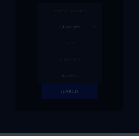
SEARCH