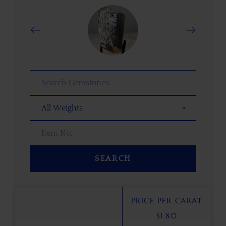
SEARCH
PRICE PER CARAT
$
1.80