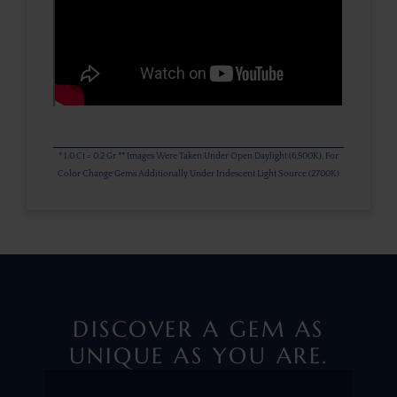
* 1.0 Ct = 0.2 Gr ** Images Were Taken Under Open Daylight (6,500K), For
Color Change Gems Additionally Under Iridescent Light Source (2700K)
DISCOVER A GEM AS
UNIQUE AS YOU ARE.