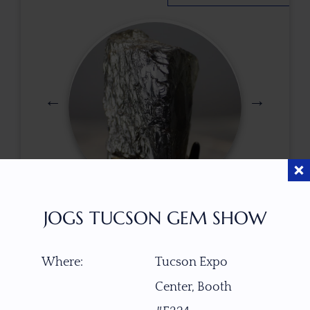
$
90.00
JOGS TUCSON GEM SHOW
Where:
Tucson Expo
ITEM NUMBER
Center, Booth
W4610