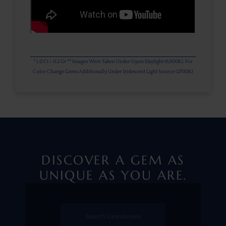
* 1.0 Ct = 0.2 Gr ** Images Were Taken Under Open Daylight (6,500K), For
Color Change Gems Additionally Under Iridescent Light Source (2700K)
DISCOVER A GEM AS
UNIQUE AS YOU ARE.