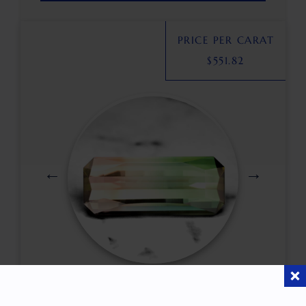
PRICE PER CARAT
$
551.82
$
5,750.00