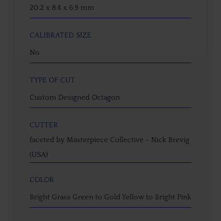
20.2 x 8.4 x 6.9 mm
CALIBRATED SIZE
No
TYPE OF CUT
Custom Designed Octagon
CUTTER
faceted by Masterpiece Collective - Nick Brevig
(USA)
COLOR
Bright Grass Green to Gold Yellow to Bright Pink