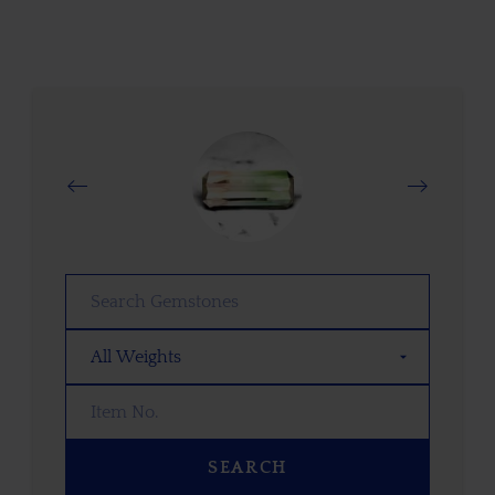
SEARCH