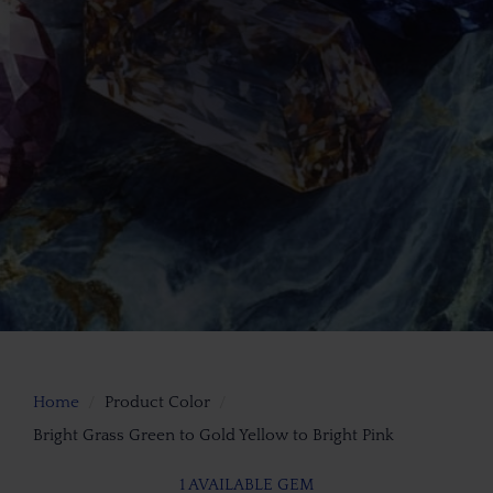
Home
Product Color
Bright Grass Green to Gold Yellow to Bright Pink
1 AVAILABLE GEM