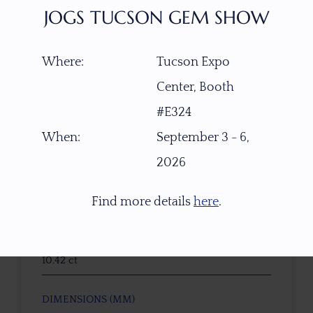
JOGS TUCSON GEM SHOW
ITEM NUMBER
Where:
Tucson Expo
B-W5947
Center, Booth
GEMSTONE
#E324
Natural Untreated Tricolor Tourmaline
When:
September 3 - 6,
2026
ORIGIN
Congo, Africa
Find more details
here
.
WEIGHT (CT)
10.42 ct
DIMENSIONS (MM)