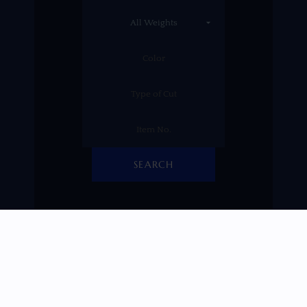
SEARCH