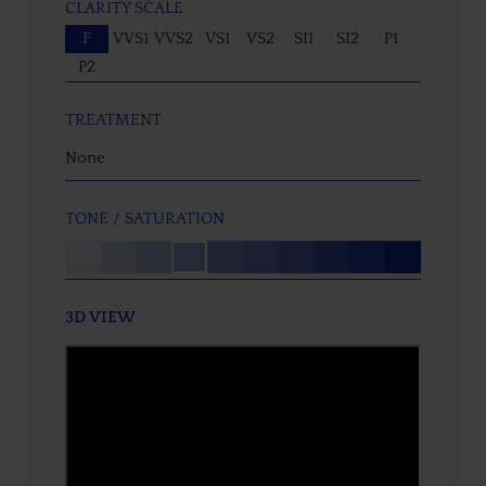
CLARITY SCALE
F
VVS1
VVS2
VS1
VS2
SI1
SI2
P1
P2
TREATMENT
None
TONE / SATURATION
3D VIEW