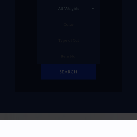
SEARCH