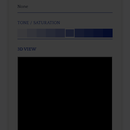
None
TONE / SATURATION
3D VIEW