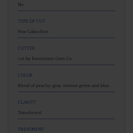
No
TYPE OF CUT
Pear Cabochon
CUTTER
cut by Ravenstein Gem Co.
COLOR
Blend of peachy-gray, intense green and blue
CLARITY
Translucent
TREATMENT