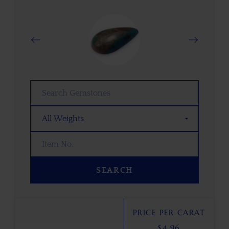
SEARCH
PRICE PER CARAT
$
4.96