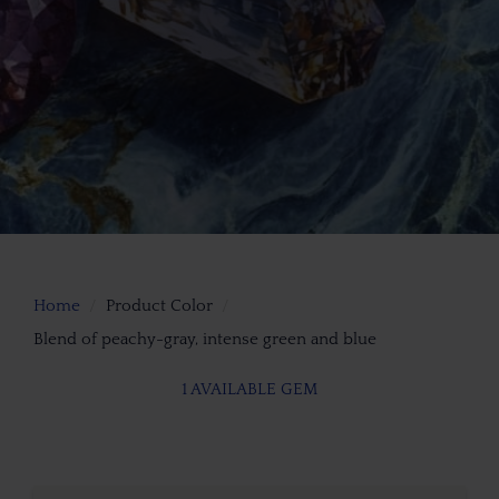
Home
Product Color
Blend of peachy-gray, intense green and blue
1 AVAILABLE GEM