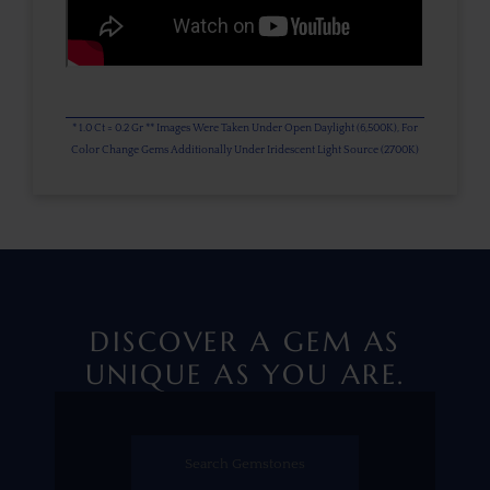
* 1.0 Ct = 0.2 Gr ** Images Were Taken Under Open Daylight (6,500K), For
Color Change Gems Additionally Under Iridescent Light Source (2700K)
DISCOVER A GEM AS
UNIQUE AS YOU ARE.