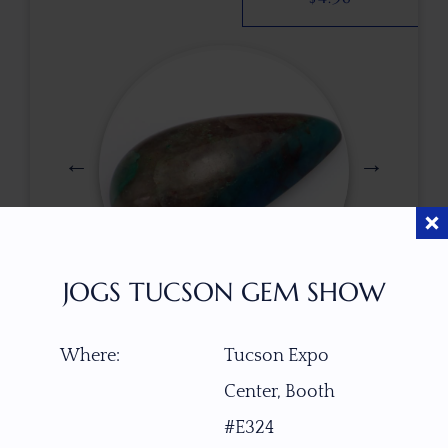
JOGS TUCSON GEM SHOW
$
85.00
Where:
Tucson Expo
Center, Booth
ITEM NUMBER
#E324