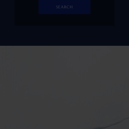
SEARCH