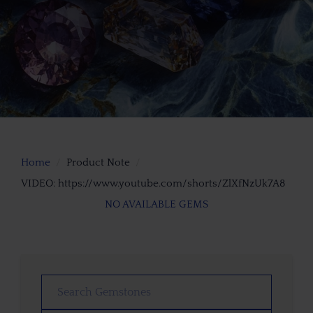
Home
Product Note
VIDEO: https://www.youtube.com/shorts/ZlXfNzUk7A8
NO AVAILABLE GEMS