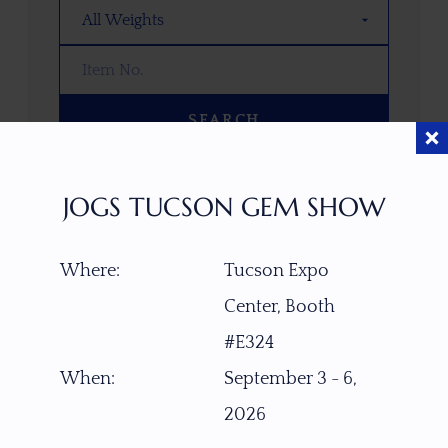
SEARCH
OOPS! WE DON’T HAVE ANY GEMS
JOGS TUCSON GEM SHOW
THAT MATCH YOUR SEARCH
RIGHT NOW.
Where:
Tucson Expo
TRY ADJUSTING YOUR SEARCH, OR
EXPLORE OUR COLLECTION—YOU
Center, Booth
MIGHT FIND SOMETHING YOU
#E324
LOVE!
When:
September 3 - 6,
VIEW COLLECTIONS
2026