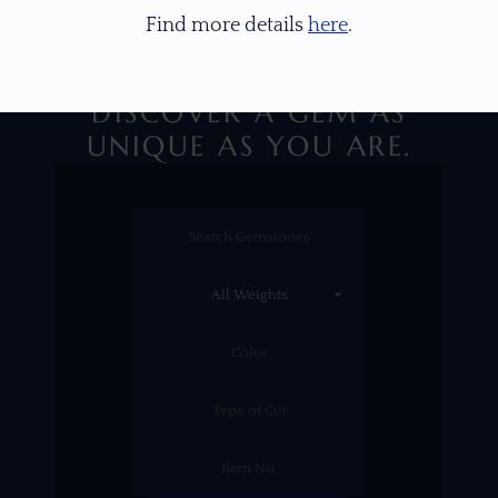
Find more details
here
.
DISCOVER A GEM AS
UNIQUE AS YOU ARE.